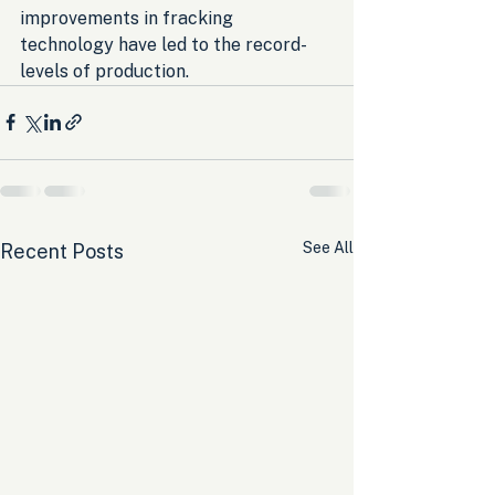
improvements in fracking 
technology have led to the record-
levels of production.
See All
Recent Posts