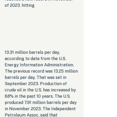
of 2023, hitting 
13.31 million barrels per day, 
according to data from the U.S. 
Energy Information Administration. 
The previous record was 13.25 million 
barrels per day. That was set in 
September 2023. Production of 
crude oil in the U.S. has increased by 
68% in the past 10 years. The U.S. 
produced 7.91 million barrels per day 
in November 2023. The Independent 
Petroleum Assoc. said that 