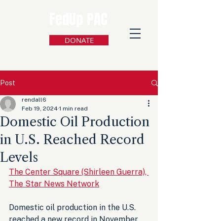
FedUp PAC
DONATE
Post
rendall6
Feb 19, 2024
1 min read
Domestic Oil Production
in U.S. Reached Record
Levels
The Center Square (Shirleen Guerra), 
The Star News Network
Domestic oil production in the U.S. 
reached a new record in November 