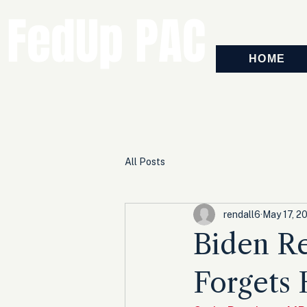
FedUp PAC
HOME
All Posts
rendall6
May 17, 2
Biden Re
Forgets 