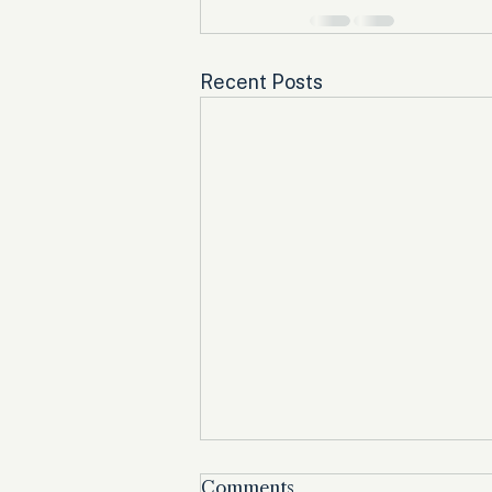
Recent Posts
Comments