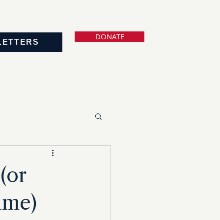
DONATE
LETTERS
(or
ime)