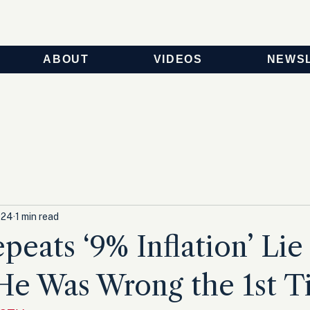
ABOUT
VIDEOS
NEWS
024
1 min read
peats ‘9% Inflation’ Lie 
He Was Wrong the 1st T