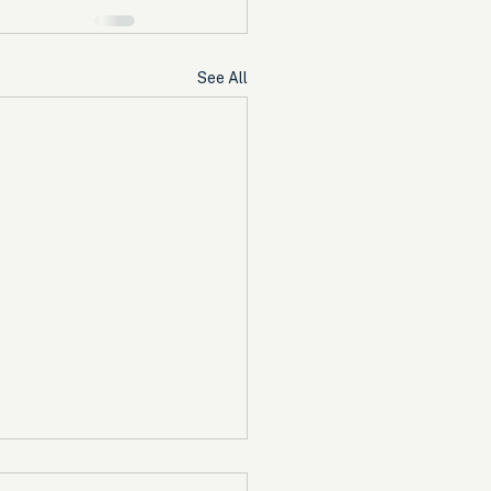
See All