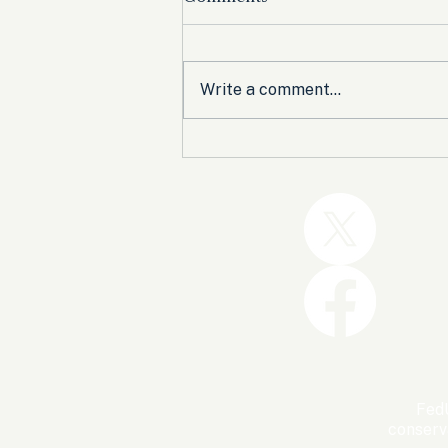
Write a comment...
Trump and the GOP Won
the Shutdown. Let’s Make
Sure Trophies Are Taken.
FedU
conserv