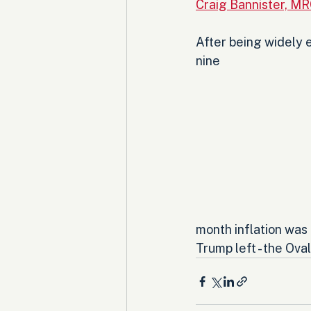
Craig Bannister, M
After being widely e
nine 
month inflation was
Trump left - the Oval