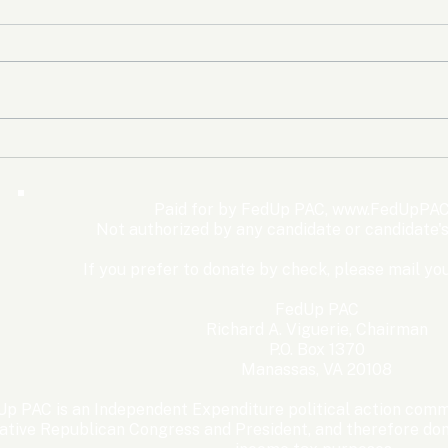
The Democrats’ shutdown
Oly
for nothing
Expe
Wom
Paid for by FedUp PAC,
www.FedUpPAC
Win
Not authorized by any candidate or candidate'
If you prefer to donate by check, please mail you
FedUp PAC
Richard A. Viguerie, Chairman
P.O. Box 1370
Manassas, VA 20108
p PAC is an Independent Expenditure political action commi
ative Republican Congress and President, and therefore dona