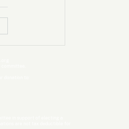
mpic Committee
cted to Ban Men from
en’s Events Before
.org
ter Games
s committee.
r donation to:
ttee in support of electing a
tions are not tax deductible for