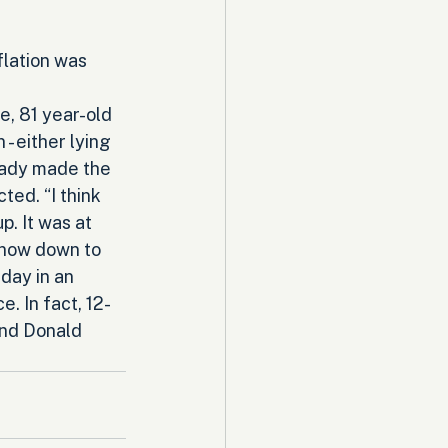
flation was 
, 81 year-old 
 - either lying 
eady made the 
ted. “I think 
p. It was at 
 now down to 
day in an 
. In fact, 12-
and Donald 