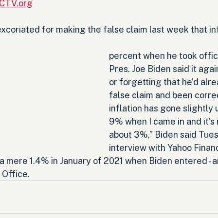
RCTV.org
xcoriated for making the false claim last week that in
percent when he took office
Pres. Joe Biden said it again
or forgetting that he’d alr
false claim and been correc
inflation has gone slightly u
9% when I came in and it’s
about 3%,” Biden said Tues
interview with Yahoo Finance
 a mere 1.4% in January of 2021 when Biden entered - 
 Office.