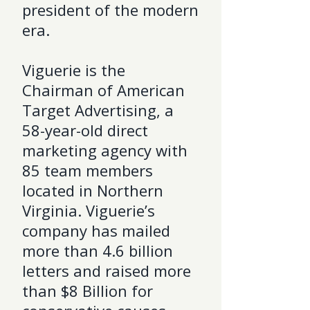
president of the modern
era.
Viguerie is the
Chairman of American
Target Advertising, a
58-year-old direct
marketing agency with
85 team members
located in Northern
Virginia. Viguerie’s
company has mailed
more than 4.6 billion
letters and raised more
than $8 Billion for