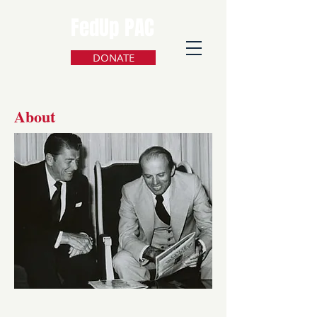
FedUp PAC
DONATE
About