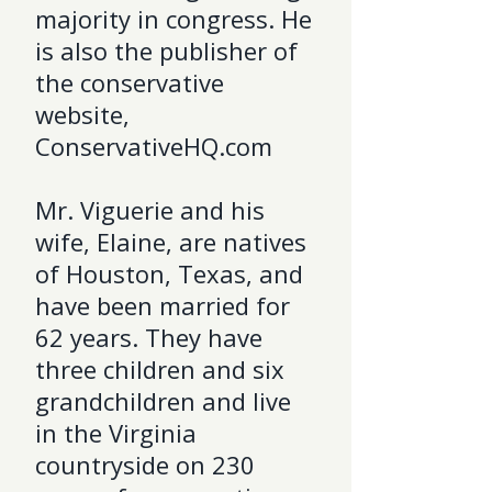
majority in congress. He
is also the publisher of
the conservative
website,
ConservativeHQ.com
Mr. Viguerie and his
wife, Elaine, are natives
of Houston, Texas, and
have been married for
62 years. They have
three children and six
grandchildren and live
in the Virginia
countryside on 230