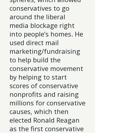
conservatives to go
around the liberal
media blockage right
into people’s homes. He
used direct mail
marketing/fundraising
to help build the
conservative movement
by helping to start
scores of conservative
nonprofits and raising
millions for conservative
causes, which then
elected Ronald Reagan
as the first conservative