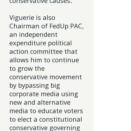
conservative causes.
Viguerie is also
Chairman of FedUp PAC,
an independent
expenditure political
action committee that
allows him to continue
to grow the
conservative movement
by bypassing big
corporate media using
new and alternative
media to educate voters
to elect a constitutional
conservative governing