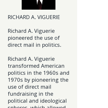
RICHARD A. VIGUERIE
Richard A. Viguerie
pioneered the use of
direct mail in politics.
Richard A. Viguerie
transformed American
politics in the 1960s and
1970s by pioneering the
use of direct mail
fundraising in the
political and ideological
spheres, which allowed