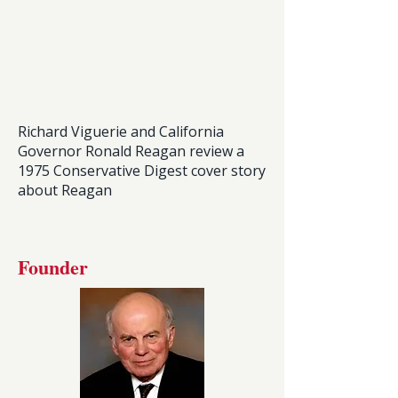
Richard Viguerie and California
Governor Ronald Reagan review a
1975 Conservative Digest cover story
about Reagan
Founder