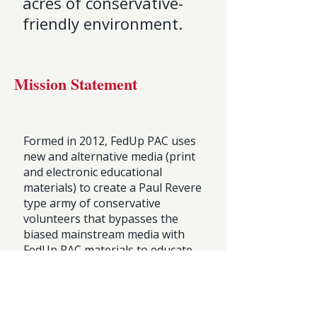
acres of conservative-
friendly environment.
Mission Statement
Formed in 2012, FedUp PAC uses
new and alternative media (print
and electronic educational
materials) to create a Paul Revere
type army of conservative
volunteers that bypasses the
biased mainstream media with
FedUp PAC materials to educate
their family, friends, neighbors,
co-workers, and fellow
churchgoers that the New
Democrats are Mean and Evil