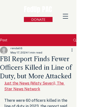
FedUp PAC
DONATE
Post
rendall6
May 17, 2024
1 min read
FBI Report Finds Fewer
Officers Killed in Line of
Duty, but More Attacked
Just the News (Misty Severi), The 
Star News Network
There were 60 officers killed in the 
line of duty in 2023, the report said, 