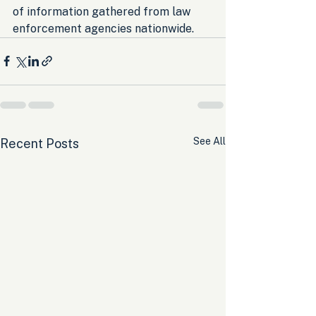
of information gathered from law 
enforcement agencies nationwide.
See All
Recent Posts