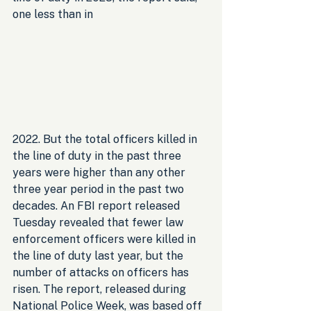
one less than in 
2022. But the total officers killed in 
the line of duty in the past three 
years were higher than any other 
three year period in the past two 
decades. An FBI report released 
Tuesday revealed that fewer law 
enforcement officers were killed in 
the line of duty last year, but the 
number of attacks on officers has 
risen. The report, released during 
National Police Week, was based off 