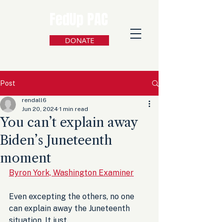
FedUp PAC
DONATE
Post
rendall6
Jun 20, 2024
1 min read
You can’t explain away
Biden’s Juneteenth
moment
Byron York, Washington Examiner
Even excepting the others, no one 
can explain away the Juneteenth 
situation. It just 