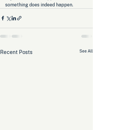
something does indeed happen.
See All
Recent Posts