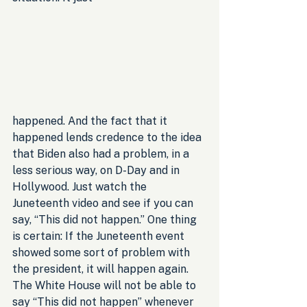
happened. And the fact that it 
happened lends credence to the idea 
that Biden also had a problem, in a 
less serious way, on D-Day and in 
Hollywood. Just watch the 
Juneteenth video and see if you can 
say, “This did not happen.” One thing 
is certain: If the Juneteenth event 
showed some sort of problem with 
the president, it will happen again. 
The White House will not be able to 
say “This did not happen” whenever 