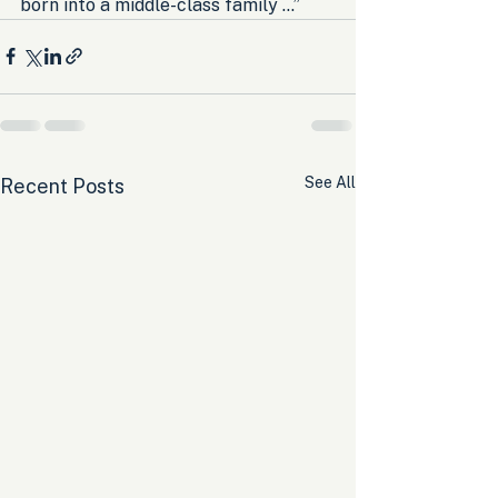
born into a middle-class family …”
See All
Recent Posts