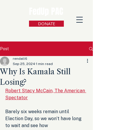
FedUp PAC
DONATE
Post
rendall6
Sep 25, 2024
1 min read
Why Is Kamala Still
Losing?
Robert Stacy McCain, The American 
Spectator
Barely six weeks remain until 
Election Day, so we won’t have long 
to wait and see how 