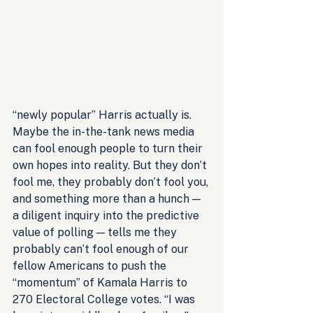
“newly popular” Harris actually is. 
Maybe the in-the-tank news media 
can fool enough people to turn their 
own hopes into reality. But they don’t 
fool me, they probably don’t fool you, 
and something more than a hunch — 
a diligent inquiry into the predictive 
value of polling — tells me they 
probably can’t fool enough of our 
fellow Americans to push the 
“momentum” of Kamala Harris to 
270 Electoral College votes. “I was 