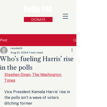
FedUp PAC
DONATE
Post
rendall6
Aug 21, 2024
1 min read
Who’s fueling Harris’ rise
in the polls
Stephen Dinan, The Washington 
Times
Vice President Kamala Harris’ rise in 
the polls isn’t a wave of voters 
ditching former 