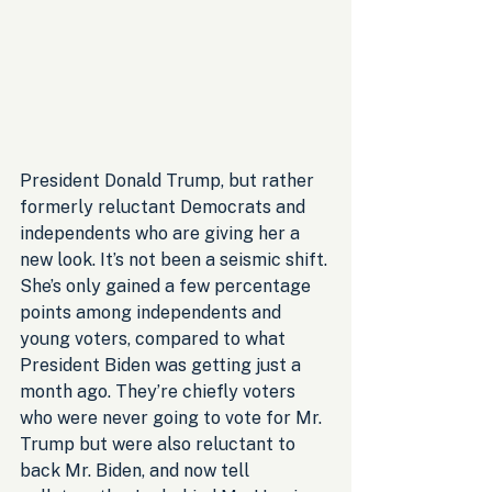
President Donald Trump, but rather 
formerly reluctant Democrats and 
independents who are giving her a 
new look. It’s not been a seismic shift. 
She’s only gained a few percentage 
points among independents and 
young voters, compared to what 
President Biden was getting just a 
month ago. They’re chiefly voters 
who were never going to vote for Mr. 
Trump but were also reluctant to 
back Mr. Biden, and now tell 