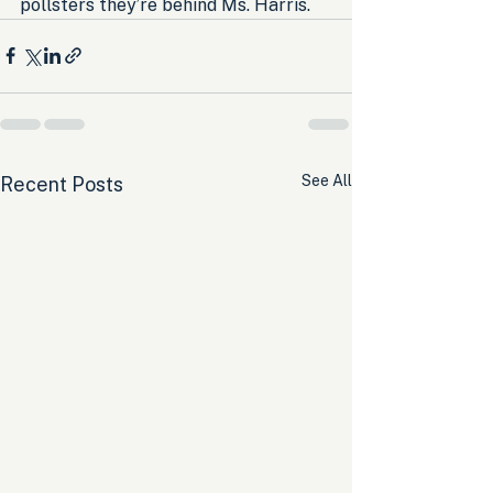
pollsters they’re behind Ms. Harris.
See All
Recent Posts