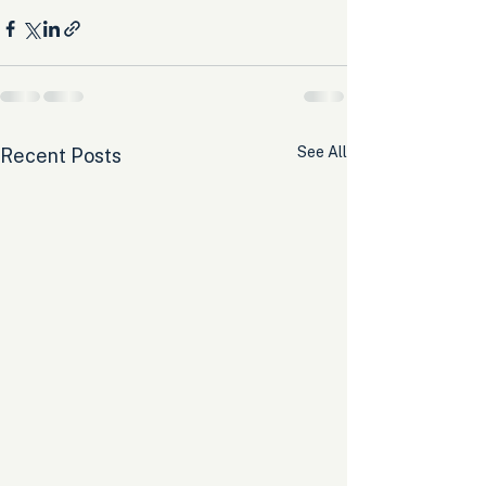
See All
Recent Posts