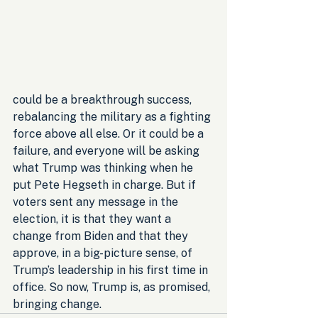
could be a breakthrough success, 
rebalancing the military as a fighting 
force above all else. Or it could be a 
failure, and everyone will be asking 
what Trump was thinking when he 
put Pete Hegseth in charge. But if 
voters sent any message in the 
election, it is that they want a 
change from Biden and that they 
approve, in a big-picture sense, of 
Trump’s leadership in his first time in 
office. So now, Trump is, as promised, 
bringing change.