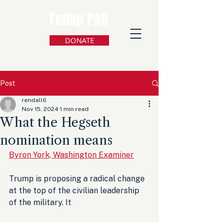
FedUp PAC
DONATE
Post
rendall6
Nov 15, 2024
1 min read
What the Hegseth
nomination means
Byron York, Washington Examiner
Trump is proposing a radical change 
at the top of the civilian leadership 
of the military. It 