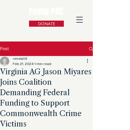
FedUp PAC
DONATE
Post
rendall6
Feb 21, 2024
1 min read
Virginia AG Jason Miyares
Joins Coalition
Demanding Federal
Funding to Support
Commonwealth Crime
Victims