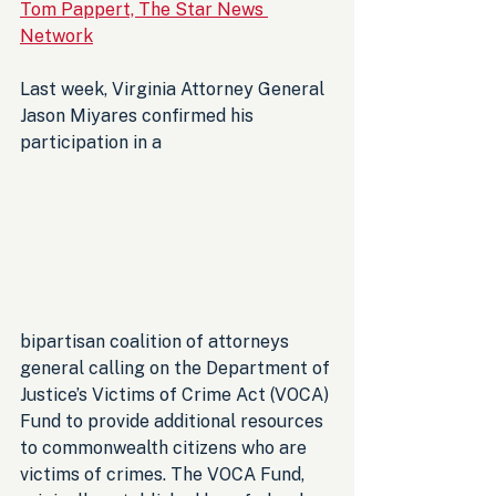
Tom Pappert, The Star News 
Network
Last week, Virginia Attorney General 
Jason Miyares confirmed his 
participation in a 
bipartisan coalition of attorneys 
general calling on the Department of 
Justice’s Victims of Crime Act (VOCA) 
Fund to provide additional resources 
to commonwealth citizens who are 
victims of crimes. The VOCA Fund, 