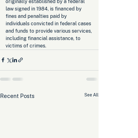
originally established by a federal 
law signed in 1984, is financed by 
fines and penalties paid by 
individuals convicted in federal cases 
and funds to provide various services, 
including financial assistance, to 
victims of crimes.
See All
Recent Posts