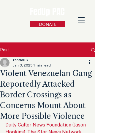
FedUp PAC
DONATE
Post
rendall6
Jan 3, 2025
1 min read
Violent Venezuelan Gang
Reportedly Attacked
Border Crossings as
Concerns Mount About
More Possible Violence
Daily Caller News Foundation (Jason 
Hopkins), The Star News Network