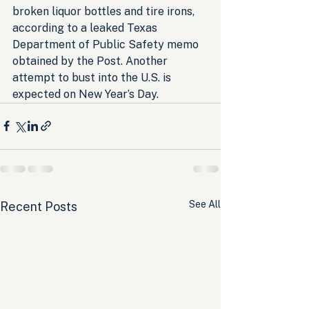
broken liquor bottles and tire irons, 
according to a leaked Texas 
Department of Public Safety memo 
obtained by the Post. Another 
attempt to bust into the U.S. is 
expected on New Year’s Day.
See All
Recent Posts