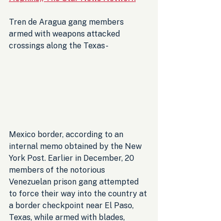
Tren de Aragua gang members 
armed with weapons attacked 
crossings along the Texas-
Mexico border, according to an 
internal memo obtained by the New 
York Post. Earlier in December, 20 
members of the notorious 
Venezuelan prison gang attempted 
to force their way into the country at 
a border checkpoint near El Paso, 
Texas, while armed with blades, 