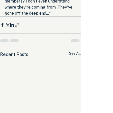
members? I don't even understand 
where they're coming from. They've 
gone off the deep end..."
See All
Recent Posts