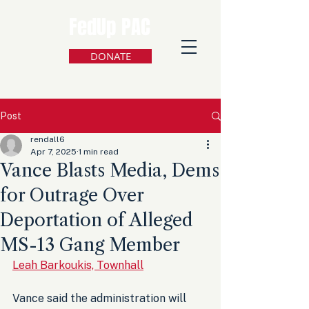
FedUp PAC
DONATE
Post
rendall6
Apr 7, 2025
1 min read
Vance Blasts Media, Dems
for Outrage Over
Deportation of Alleged
MS-13 Gang Member
Leah Barkoukis, Townhall
Vance said the administration will 