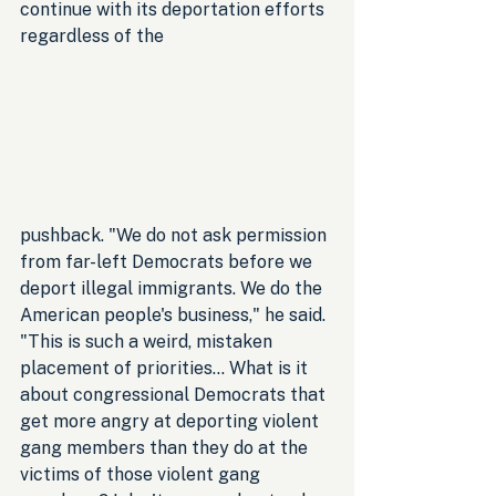
continue with its deportation efforts 
regardless of the 
pushback. "We do not ask permission 
from far-left Democrats before we 
deport illegal immigrants. We do the 
American people's business," he said. 
"This is such a weird, mistaken 
placement of priorities… What is it 
about congressional Democrats that 
get more angry at deporting violent 
gang members than they do at the 
victims of those violent gang 