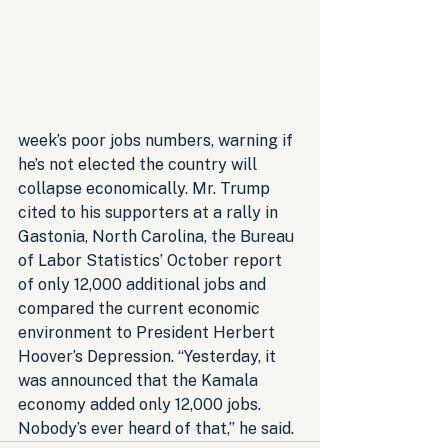
week’s poor jobs numbers, warning if 
he’s not elected the country will 
collapse economically. Mr. Trump 
cited to his supporters at a rally in 
Gastonia, North Carolina, the Bureau 
of Labor Statistics’ October report 
of only 12,000 additional jobs and 
compared the current economic 
environment to President Herbert 
Hoover’s Depression. “Yesterday, it 
was announced that the Kamala 
economy added only 12,000 jobs. 
Nobody’s ever heard of that,” he said.