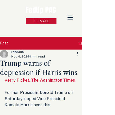
FedUp PAC
DONATE
Post
rendall6
Nov 4, 2024
1 min read
Trump warns of
depression if Harris wins
Kerry Picket, The Washington Times
Former President Donald Trump on 
Saturday ripped Vice President 
Kamala Harris over this 