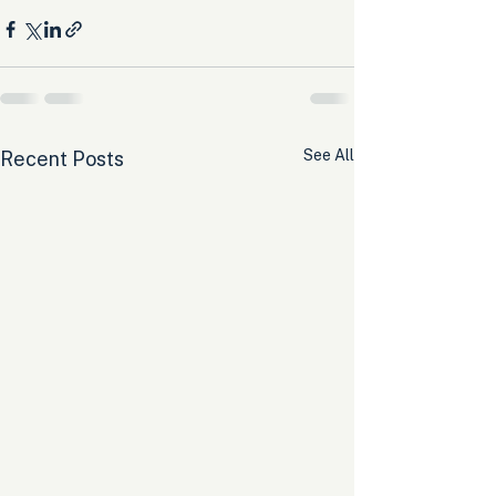
See All
Recent Posts