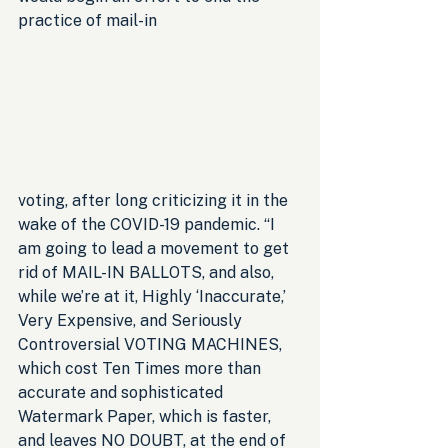
practice of mail-in 
voting, after long criticizing it in the 
wake of the COVID-19 pandemic. “I 
am going to lead a movement to get 
rid of MAIL-IN BALLOTS, and also, 
while we’re at it, Highly ‘Inaccurate,’ 
Very Expensive, and Seriously 
Controversial VOTING MACHINES, 
which cost Ten Times more than 
accurate and sophisticated 
Watermark Paper, which is faster, 
and leaves NO DOUBT, at the end of 