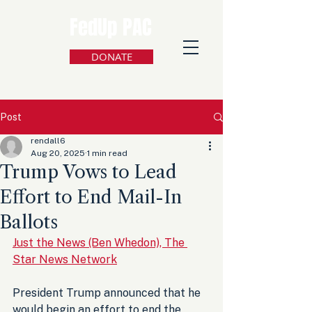
FedUp PAC
DONATE
Post
rendall6
Aug 20, 2025
1 min read
Trump Vows to Lead
Effort to End Mail-In
Ballots
Just the News (Ben Whedon), The 
Star News Network
President Trump announced that he 
would begin an effort to end the 