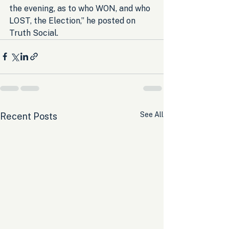
the evening, as to who WON, and who 
LOST, the Election,” he posted on 
Truth Social.
See All
Recent Posts