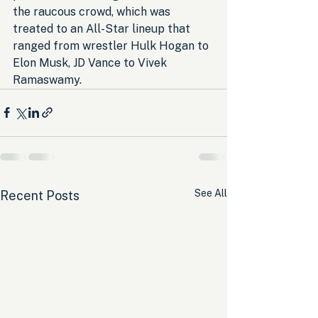
the raucous crowd, which was 
treated to an All-Star lineup that 
ranged from wrestler Hulk Hogan to 
Elon Musk, JD Vance to Vivek 
Ramaswamy.
See All
Recent Posts