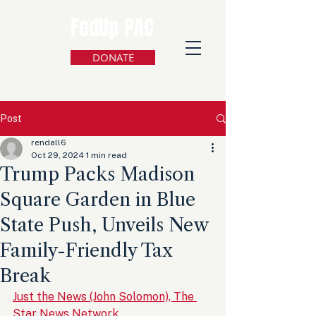
FedUp PAC
DONATE
Post
rendall6
Oct 29, 2024
1 min read
Trump Packs Madison
Square Garden in Blue
State Push, Unveils New
Family-Friendly Tax
Break
Just the News (John Solomon), The 
Star News Network