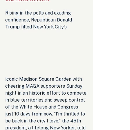
Rising in the polls and exuding 
confidence, Republican Donald 
Trump filled New York City‘s 
iconic Madison Square Garden with 
cheering MAGA supporters Sunday 
night in an historic effort to compete 
in blue territories and sweep control 
of the White House and Congress 
just 10 days from now. “I’m thrilled to 
be back in the city I love,” the 45th 
president, a lifelong New Yorker, told 