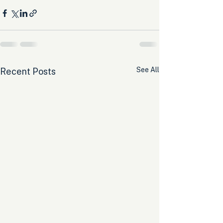
See All
Recent Posts