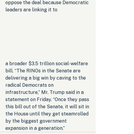
oppose the deal because Democratic 
leaders are linking it to 
a broader $3.5 trillion social-welfare 
bill. “The RINOs in the Senate are 
delivering a big win by caving to the 
radical Democrats on 
infrastructure,” Mr. Trump said in a 
statement on Friday. “Once they pass 
this bill out of the Senate, it will sit in 
the House until they get steamrolled 
by the biggest government 
expansion in a generation.”