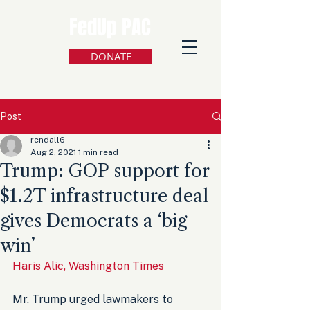
FedUp PAC
DONATE
Post
rendall6
Aug 2, 2021
1 min read
Trump: GOP support for
$1.2T infrastructure deal
gives Democrats a ‘big
win’
Haris Alic, Washington Times
Mr. Trump urged lawmakers to 