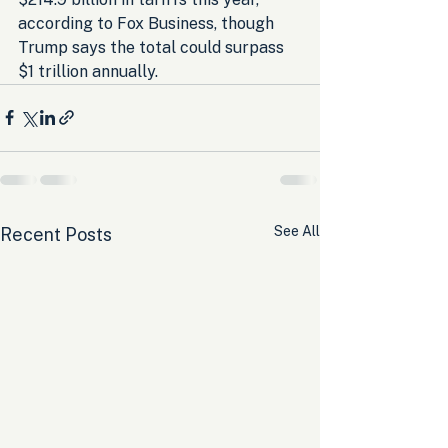
according to Fox Business, though 
Trump says the total could surpass 
$1 trillion annually.
See All
Recent Posts