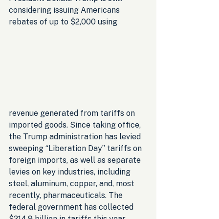
considering issuing Americans 
rebates of up to $2,000 using 
revenue generated from tariffs on 
imported goods. Since taking office, 
the Trump administration has levied 
sweeping “Liberation Day” tariffs on 
foreign imports, as well as separate 
levies on key industries, including 
steel, aluminum, copper, and, most 
recently, pharmaceuticals. The 
federal government has collected 
$214.9 billion in tariffs this year, 