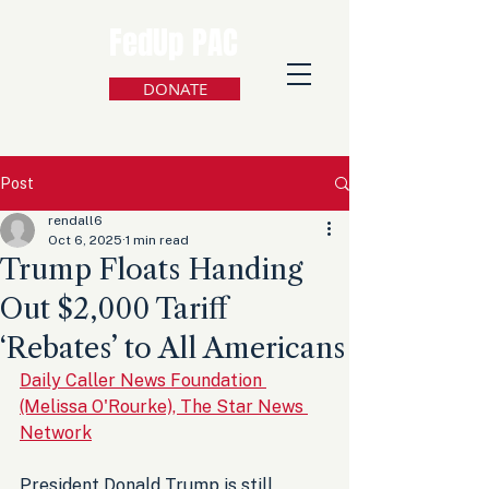
FedUp PAC
DONATE
Post
rendall6
Oct 6, 2025
1 min read
Trump Floats Handing
Out $2,000 Tariff
‘Rebates’ to All Americans
Daily Caller News Foundation 
(Melissa O'Rourke), The Star News 
Network
President Donald Trump is still 