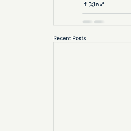
Recent Posts