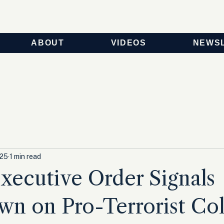
ABOUT
VIDEOS
NEWS
025
1 min read
ecutive Order Signals
n on Pro-Terrorist Col