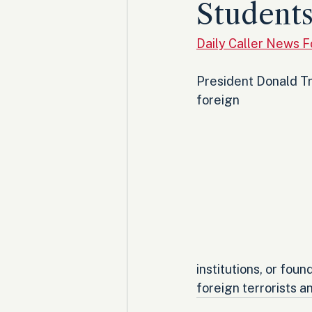
Student
Daily Caller News 
President Donald Tr
foreign 
institutions, or fou
foreign terrorists an