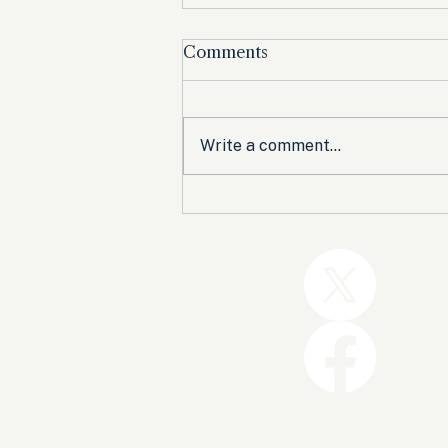
Comments
Write a comment...
Trump and the GOP Won
the Shutdown. Let’s Make
Sure Trophies Are Taken.