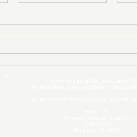
The Democrats’ shutdown
Oly
for nothing
Expe
Wom
Paid for by FedUp PAC,
www.FedUpPAC
Win
Not authorized by any candidate or candidate'
If you prefer to donate by check, please mail you
FedUp PAC
Richard A. Viguerie, Chairman
P.O. Box 1370
Manassas, VA 20108