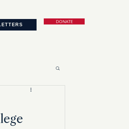
DONATE
LETTERS
lege