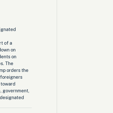
ignated 
t of a 
down on 
dents on 
s. The 
mp orders the 
foreigners 
 toward 
e, government, 
t designated 