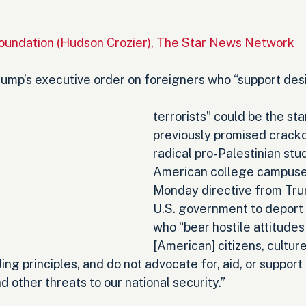
s
Foundation (Hudson Crozier), The Star News Network
ump’s executive order on foreigners who “support des
terrorists” could be the star
previously promised crack
radical pro-Palestinian stu
American college campuse
Monday directive from Tru
U.S. government to deport 
who “bear hostile attitudes
[American] citizens, cultur
nding principles, and do not advocate for, aid, or suppor
d other threats to our national security.”