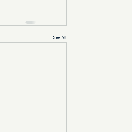
See All