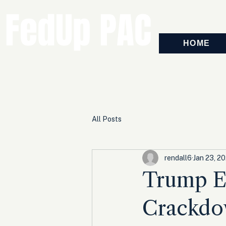
FedUp PAC
HOME
All Posts
rendall6
Jan 23, 2
Trump Ex
Crackdow