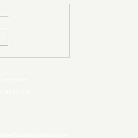
mpic Committee
cted to Ban Men from
en’s Events Before
.org
ter Games
s committee.
r donation to:
ttee in support of electing a