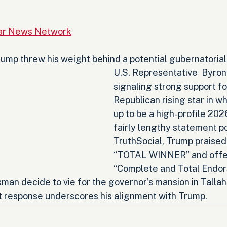
Star News Network
ump threw his weight behind a potential gubernatorial 
U.S. Representative  Byron
signaling strong support fo
Republican rising star in w
up to be a high-profile 2026
fairly lengthy statement p
TruthSocial, Trump praised
“TOTAL WINNER” and offer
“Complete and Total Endo
man decide to vie for the governor’s mansion in Talla
 response underscores his alignment with Trump.