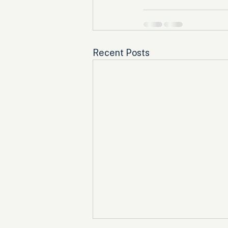
Recent Posts