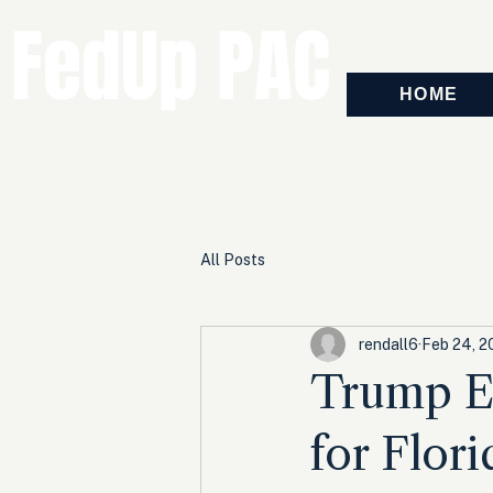
FedUp PAC
HOME
All Posts
rendall6
Feb 24, 2
Trump E
for Flor