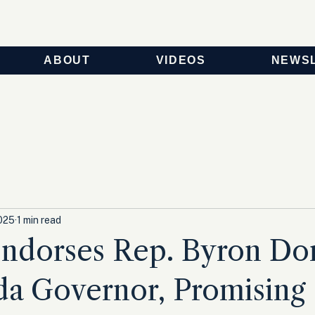
ABOUT
VIDEOS
NEWS
025
1 min read
ndorses Rep. Byron Do
ida Governor, Promising 