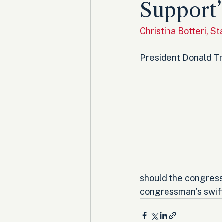
Support’
Christina Botteri, 
President Donald Tr
should the congress
congressman’s swift