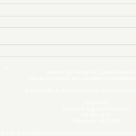
The Democrats’ shutdown
Oly
for nothing
Expe
Wom
Paid for by FedUp PAC,
www.FedUpPAC
Win
Not authorized by any candidate or candidate'
If you prefer to donate by check, please mail you
FedUp PAC
Richard A. Viguerie, Chairman
P.O. Box 1370
Manassas, VA 20108
p PAC is an Independent Expenditure political action commi