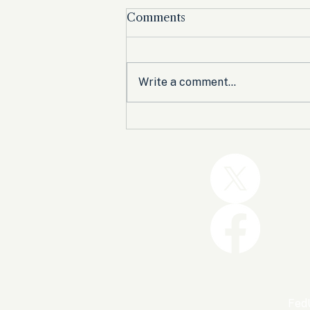
Comments
Write a comment...
Trump and the GOP Won
the Shutdown. Let’s Make
Sure Trophies Are Taken.
FedU