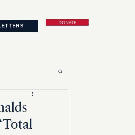
DONATE
LETTERS
nalds
‘Total