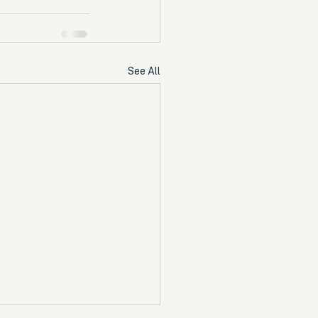
See All