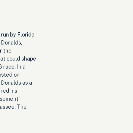
run by Florida 
 Donalds, 
r the 
hat could shape 
 race. In a 
osted on 
 Donalds as a 
ed his 
rsement” 
hassee. The 