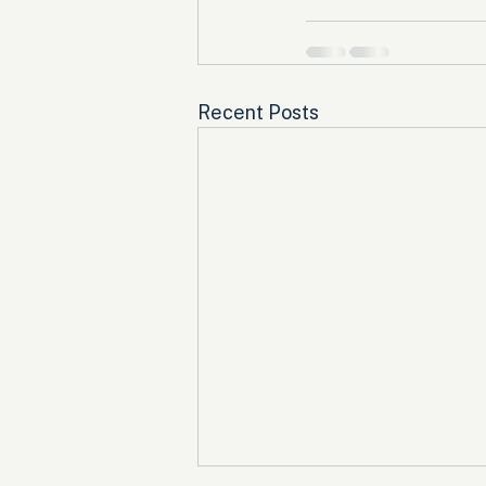
Recent Posts