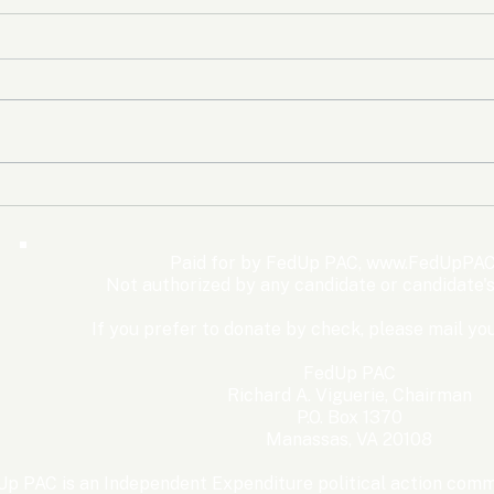
The Democrats’ shutdown
Oly
for nothing
Expe
Wom
Paid for by FedUp PAC,
www.FedUpPAC
Win
Not authorized by any candidate or candidate'
If you prefer to donate by check, please mail you
FedUp PAC
Richard A. Viguerie, Chairman
P.O. Box 1370
Manassas, VA 20108
p PAC is an Independent Expenditure political action commi