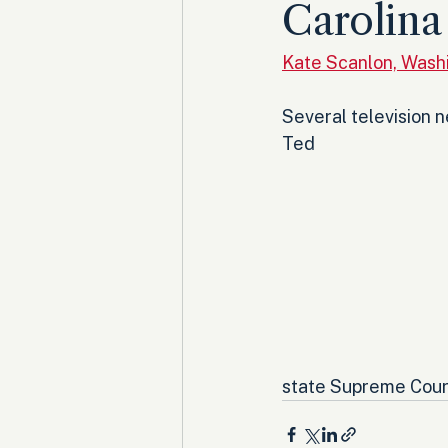
Carolina
Kate Scanlon, Wash
Several television 
Ted 
state Supreme Court