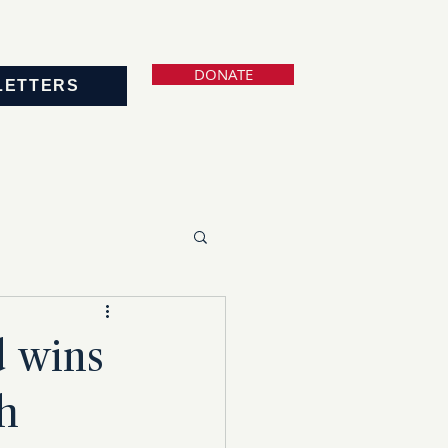
DONATE
LETTERS
 wins
h