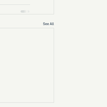
See All