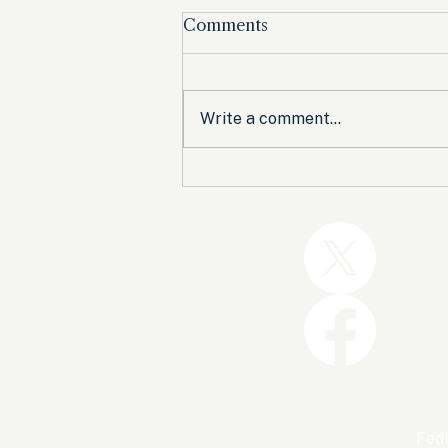
Comments
Write a comment...
Trump and the GOP Won
the Shutdown. Let’s Make
Sure Trophies Are Taken.
FedU