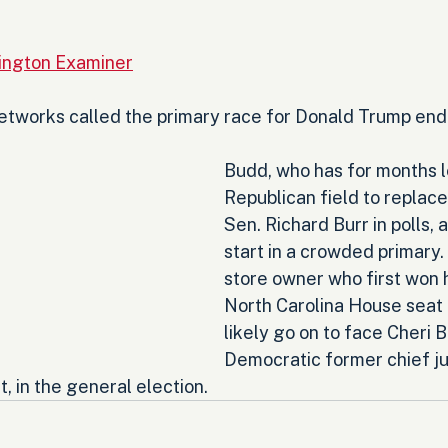
ington Examiner
networks called the primary race for Donald Trump end
Budd, who has for months l
Republican field to replace 
Sen. Richard Burr in polls, a
start in a crowded primary.
store owner who first won h
North Carolina House seat i
likely go on to face Cheri B
Democratic former chief ju
, in the general election.