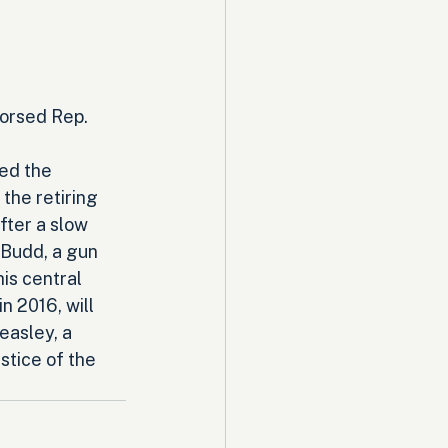
orsed Rep. 
ed the 
the retiring 
fter a slow 
 Budd, a gun 
is central 
n 2016, will 
easley, a 
stice of the 