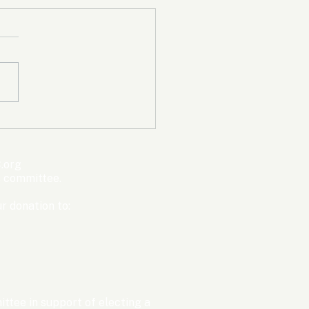
mpic Committee
cted to Ban Men from
en’s Events Before
.org
ter Games
s committee.
r donation to:
ttee in support of electing a