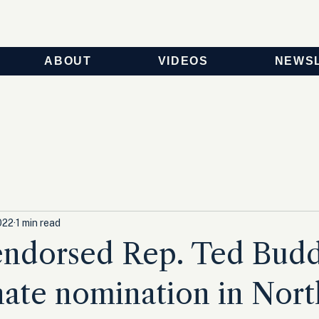
ABOUT
VIDEOS
NEWS
022
1 min read
ndorsed Rep. Ted Budd
ate nomination in Nort