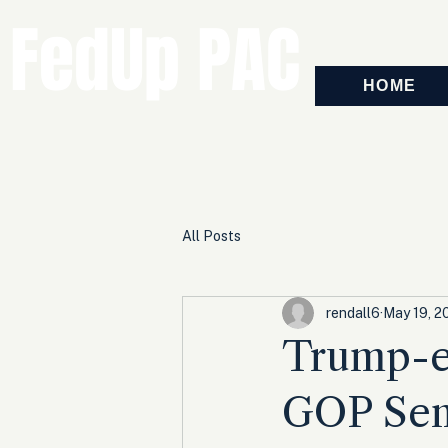
FedUp PAC
HOME
All Posts
rendall6
May 19, 2
Trump-e
GOP Sen