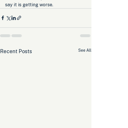
say it is getting worse.
See All
Recent Posts