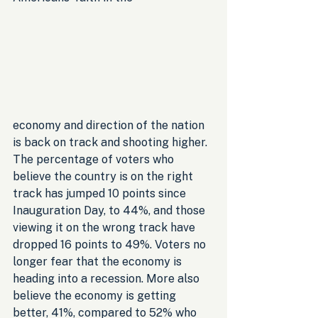
economy and direction of the nation 
is back on track and shooting higher. 
The percentage of voters who 
believe the country is on the right 
track has jumped 10 points since 
Inauguration Day, to 44%, and those 
viewing it on the wrong track have 
dropped 16 points to 49%. Voters no 
longer fear that the economy is 
heading into a recession. More also 
believe the economy is getting 
better, 41%, compared to 52% who 