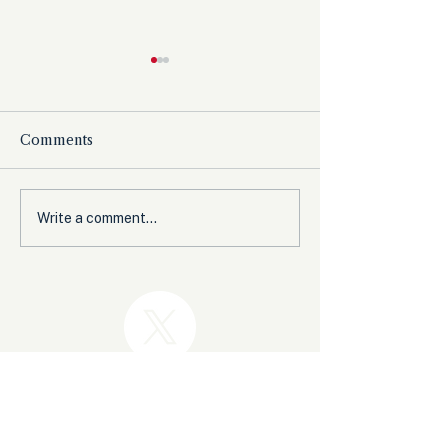
Comments
The Democrats’
Olympic Comm
Write a comment...
shutdown for nothing
Expected to B
from Women’s 
Before Winter