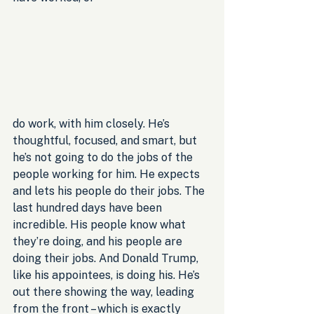
do work, with him closely. He’s 
thoughtful, focused, and smart, but 
he’s not going to do the jobs of the 
people working for him. He expects 
and lets his people do their jobs. The 
last hundred days have been 
incredible. His people know what 
they’re doing, and his people are 
doing their jobs. And Donald Trump, 
like his appointees, is doing his. He’s 
out there showing the way, leading 
from the front – which is exactly 