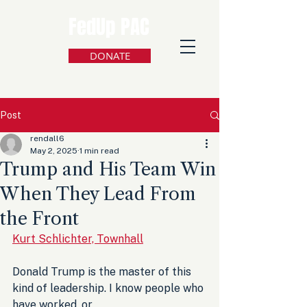
FedUp PAC
DONATE
Post
rendall6
May 2, 2025
1 min read
Trump and His Team Win
When They Lead From
the Front
Kurt Schlichter, Townhall
Donald Trump is the master of this 
kind of leadership. I know people who 
have worked, or 