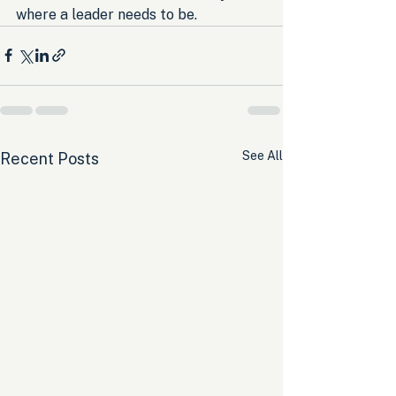
where a leader needs to be.
See All
Recent Posts