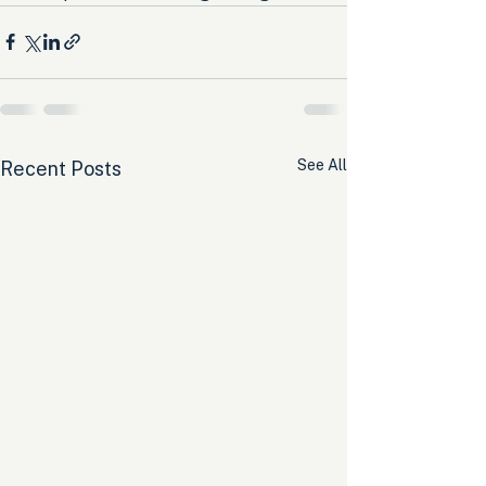
See All
Recent Posts