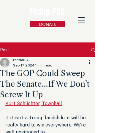
FedUp PAC
DONATE
Post
rendall6
Sep 17, 2024
1 min read
The GOP Could Sweep
The Senate…If We Don’t
Screw It Up
Kurt Schlichter, Townhall
If it isn’t a Trump landslide, it will be 
really hard to win everywhere. We’re 
well positioned to 