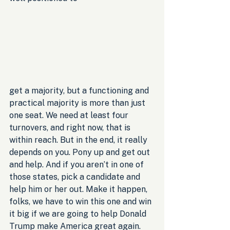
get a majority, but a functioning and 
practical majority is more than just 
one seat. We need at least four 
turnovers, and right now, that is 
within reach. But in the end, it really 
depends on you. Pony up and get out 
and help. And if you aren’t in one of 
those states, pick a candidate and 
help him or her out. Make it happen, 
folks, we have to win this one and win 
it big if we are going to help Donald 
Trump make America great again.