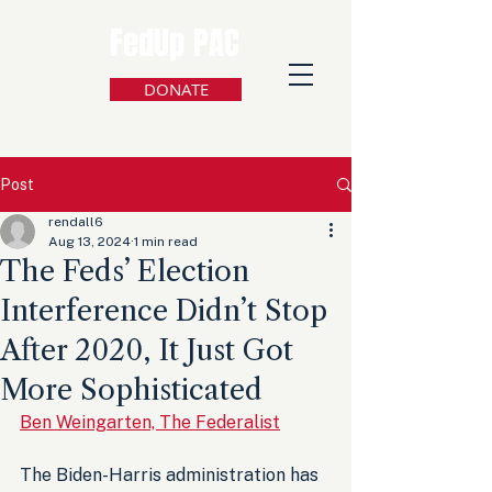
FedUp PAC
DONATE
Post
rendall6
Aug 13, 2024
1 min read
The Feds’ Election
Interference Didn’t Stop
After 2020, It Just Got
More Sophisticated
Ben Weingarten, The Federalist
The Biden-Harris administration has 