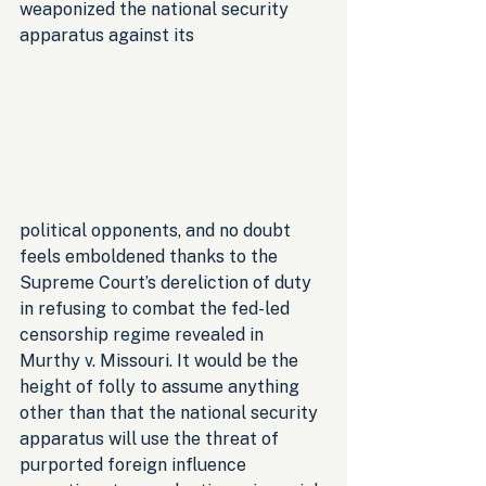
weaponized the national security 
apparatus against its 
political opponents, and no doubt 
feels emboldened thanks to the 
Supreme Court’s dereliction of duty 
in refusing to combat the fed-led 
censorship regime revealed in 
Murthy v. Missouri. It would be the 
height of folly to assume anything 
other than that the national security 
apparatus will use the threat of 
purported foreign influence 