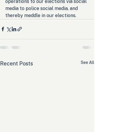
operations to our elections via social 
media to police social media, and 
thereby meddle in our elections.
See All
Recent Posts