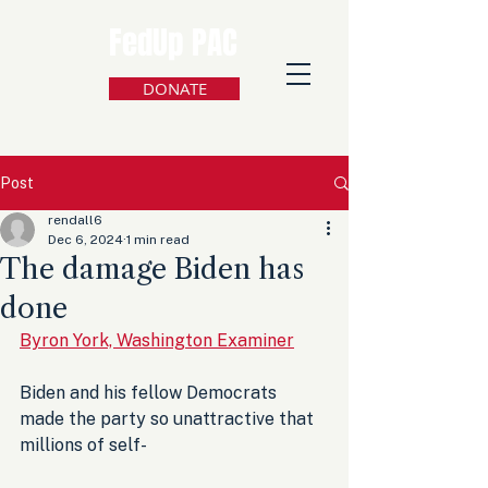
FedUp PAC
DONATE
Post
rendall6
Dec 6, 2024
1 min read
The damage Biden has
done
Byron York, Washington Examiner
Biden and his fellow Democrats 
made the party so unattractive that 
millions of self-