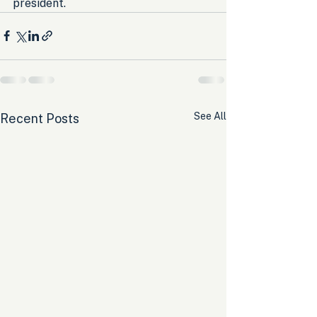
president.
See All
Recent Posts