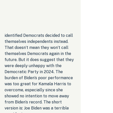
identified Democrats decided to call 
themselves independents instead. 
That doesn’t mean they won’t call 
themselves Democrats again in the 
future. But it does suggest that they 
were deeply unhappy with the 
Democratic Party in 2024. The 
burden of Biden’s poor performance 
was too great for Kamala Harris to 
overcome, especially since she 
showed no intention to move away 
from Biden’s record. The short 
version is: Joe Biden was a terrible 