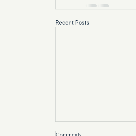
Recent Posts
Comments