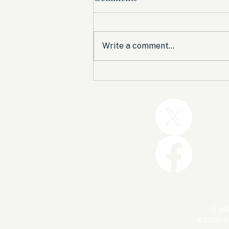
Write a comment...
Trump and the GOP Won
the Shutdown. Let’s Make
Sure Trophies Are Taken.
FedU
conserv