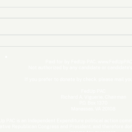
The Democrats’ shutdown
Oly
for nothing
Expe
Wom
Paid for by FedUp PAC,
www.FedUpPAC
Win
Not authorized by any candidate or candidate'
If you prefer to donate by check, please mail you
FedUp PAC
Richard A. Viguerie, Chairman
P.O. Box 1370
Manassas, VA 20108
p PAC is an Independent Expenditure political action commi
ative Republican Congress and President, and therefore dona