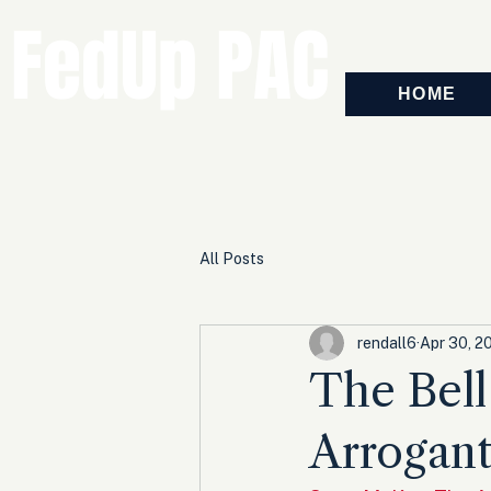
FedUp PAC
HOME
All Posts
rendall6
Apr 30, 2
The Bell
Arrogant