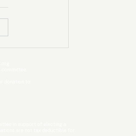
mpic Committee
cted to Ban Men from
en’s Events Before
.org
ter Games
s committee.
r donation to:
ttee in support of electing a
tions are not tax deductible for