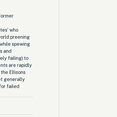
former 
tes’ who 
world preening 
 while spewing 
s and 
ly failing) to 
nts are rapidly 
the Ellisons 
et generally 
or failed 