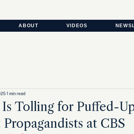
ABOUT
VIDEOS
NEWS
025
1 min read
 Is Tolling for Puffed-Up
 Propagandists at CBS