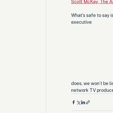
Scott McKay, The A
What’s safe to say i
executive 
does, we won’t be l
network TV produce