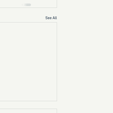
See All