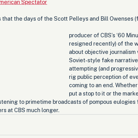
merican Spectator
s that the days of the Scott Pelleys and Bill Owenses (
producer of CBS’s ‘60 Minu
resigned recently) of the 
about objective journalism
Soviet-style fake narrative
attempting (and progressive
rig public perception of eve
coming to an end. Whether 
put a stop to it or the mark
istening to primetime broadcasts of pompous eulogies f
rs at CBS much longer.