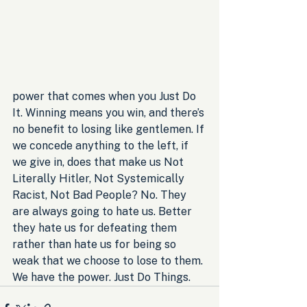
power that comes when you Just Do 
It. Winning means you win, and there’s 
no benefit to losing like gentlemen. If 
we concede anything to the left, if 
we give in, does that make us Not 
Literally Hitler, Not Systemically 
Racist, Not Bad People? No. They 
are always going to hate us. Better 
they hate us for defeating them 
rather than hate us for being so 
weak that we choose to lose to them. 
We have the power. Just Do Things.