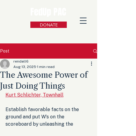
FedUp PAC
DONATE
Post
rendall6
Aug 13, 2025
1 min read
The Awesome Power of
Just Doing Things
Kurt Schlichter, Townhall
Establish favorable facts on the 
ground and put W’s on the 
scoreboard by unleashing the 