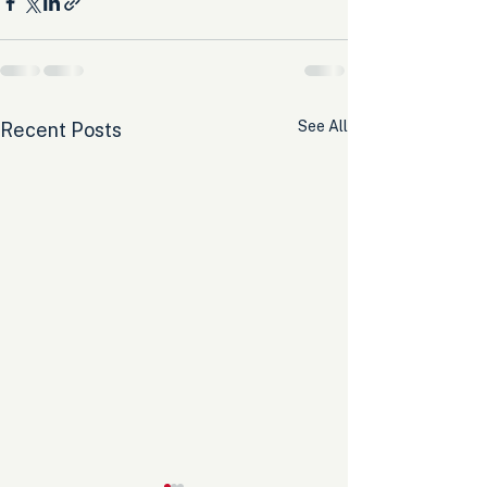
See All
Recent Posts