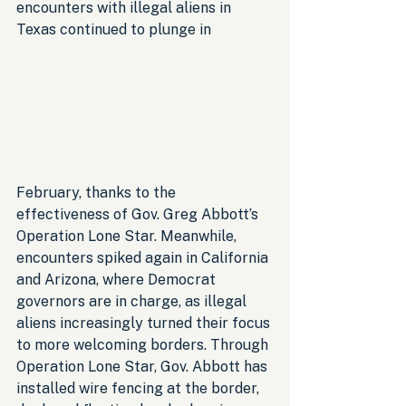
encounters with illegal aliens in 
Texas continued to plunge in
February, thanks to the 
effectiveness of Gov. Greg Abbott’s 
Operation Lone Star. Meanwhile, 
encounters spiked again in California 
and Arizona, where Democrat 
governors are in charge, as illegal 
aliens increasingly turned their focus 
to more welcoming borders. Through 
Operation Lone Star, Gov. Abbott has 
installed wire fencing at the border, 