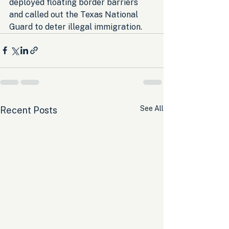
deployed floating border barriers 
and called out the Texas National 
Guard to deter illegal immigration.
See All
Recent Posts