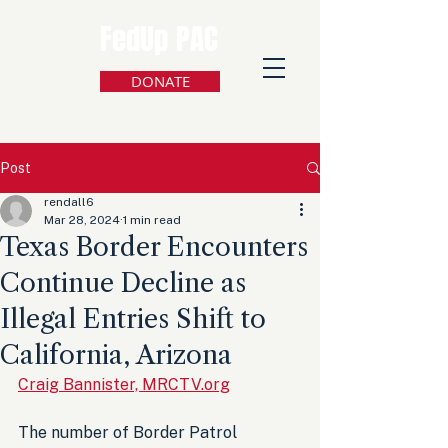
FedUp PAC
DONATE
Post
rendall6
Mar 28, 2024
1 min read
Texas Border Encounters
Continue Decline as
Illegal Entries Shift to
California, Arizona
Craig Bannister, MRCTV.org
The number of Border Patrol 