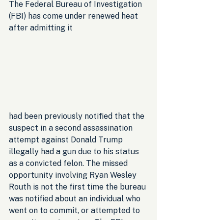
The Federal Bureau of Investigation 
(FBI) has come under renewed heat 
after admitting it 
had been previously notified that the 
suspect in a second assassination 
attempt against Donald Trump 
illegally had a gun due to his status 
as a convicted felon. The missed 
opportunity involving Ryan Wesley 
Routh is not the first time the bureau 
was notified about an individual who 
went on to commit, or attempted to 