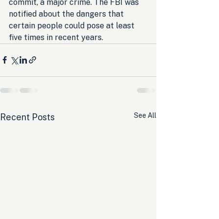
commit, a major crime. The FBI was 
notified about the dangers that 
certain people could pose at least 
five times in recent years.
See All
Recent Posts