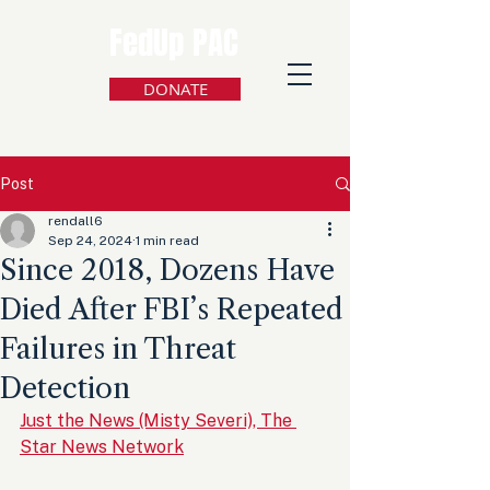
FedUp PAC
DONATE
Post
rendall6
Sep 24, 2024
1 min read
Since 2018, Dozens Have
Died After FBI’s Repeated
Failures in Threat
Detection
Just the News (Misty Severi), The 
Star News Network