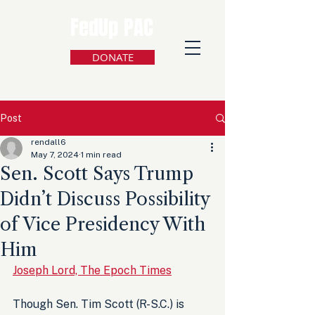
FedUp PAC
DONATE
Post
rendall6
May 7, 2024
1 min read
Sen. Scott Says Trump
Didn’t Discuss Possibility
of Vice Presidency With
Him
Joseph Lord, The Epoch Times
Though Sen. Tim Scott (R-S.C.) is 