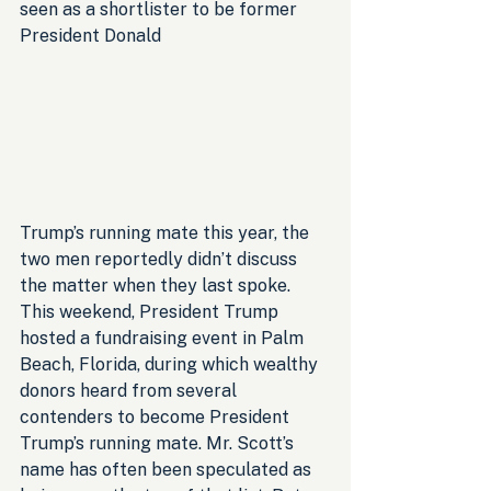
seen as a shortlister to be former 
President Donald 
Trump’s running mate this year, the 
two men reportedly didn’t discuss 
the matter when they last spoke. 
This weekend, President Trump 
hosted a fundraising event in Palm 
Beach, Florida, during which wealthy 
donors heard from several 
contenders to become President 
Trump’s running mate. Mr. Scott’s 
name has often been speculated as 