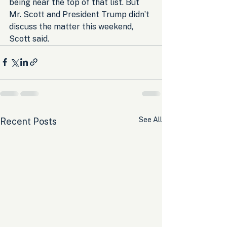
being near the top of that list. But 
Mr. Scott and President Trump didn’t 
discuss the matter this weekend, 
Scott said.
See All
Recent Posts