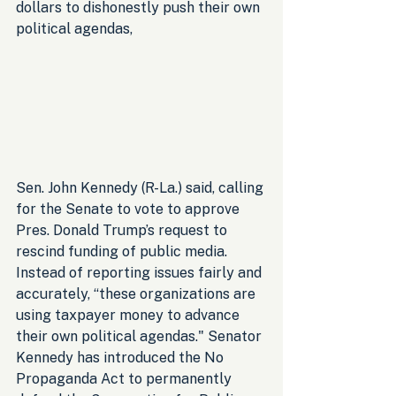
dollars to dishonestly push their own 
political agendas, 
Sen. John Kennedy (R-La.) said, calling 
for the Senate to vote to approve 
Pres. Donald Trump’s request to 
rescind funding of public media. 
Instead of reporting issues fairly and 
accurately, “these organizations are 
using taxpayer money to advance 
their own political agendas." Senator 
Kennedy has introduced the No 
Propaganda Act to permanently 