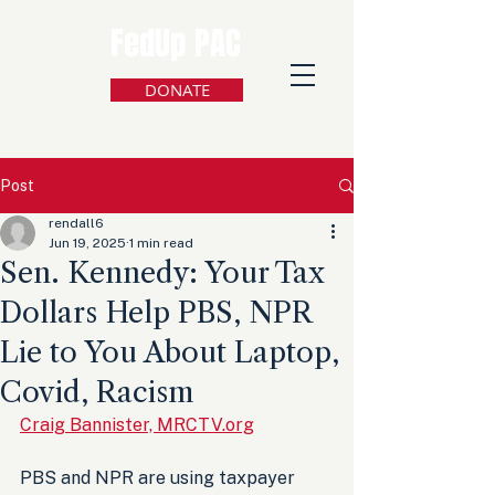
FedUp PAC
DONATE
Post
rendall6
Jun 19, 2025
1 min read
Sen. Kennedy: Your Tax
Dollars Help PBS, NPR
Lie to You About Laptop,
Covid, Racism
Craig Bannister, MRCTV.org
PBS and NPR are using taxpayer 