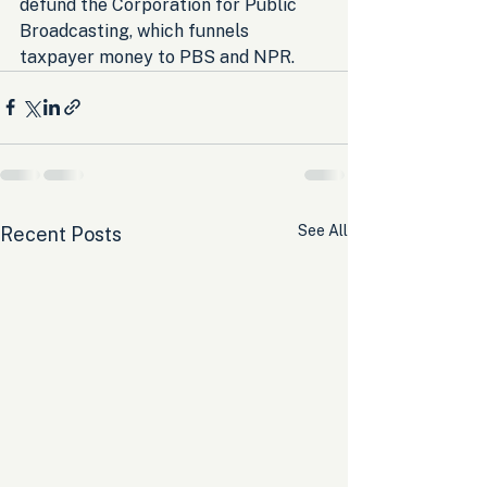
defund the Corporation for Public 
Broadcasting, which funnels 
taxpayer money to PBS and NPR.
See All
Recent Posts