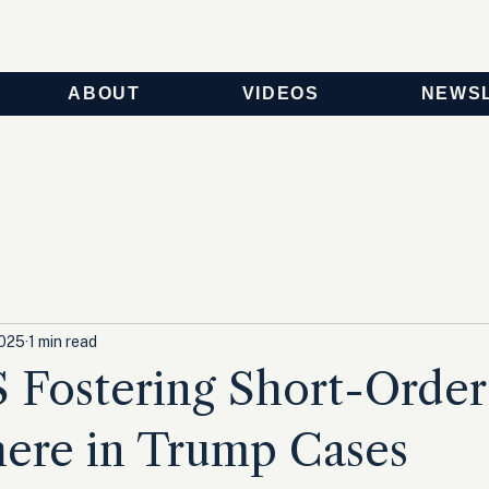
ABOUT
VIDEOS
NEWS
2025
1 min read
Fostering Short-Orde
ere in Trump Cases