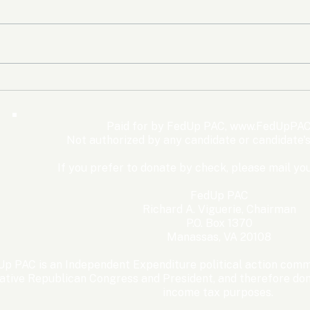
The Democrats’ shutdown
Oly
for nothing
Expe
Wom
Paid for by FedUp PAC,
www.FedUpPAC
Win
Not authorized by any candidate or candidate'
If you prefer to donate by check, please mail you
FedUp PAC
Richard A. Viguerie, Chairman
P.O. Box 1370
Manassas, VA 20108
p PAC is an Independent Expenditure political action commi
ative Republican Congress and President, and therefore dona
income tax purposes. ​