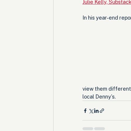
Julie Kelly, Substac
In his year-end repo
view them differentl
local Denny’s.