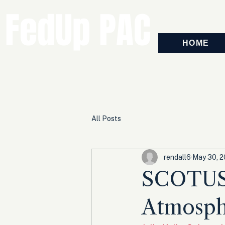
FedUp PAC
HOME
All Posts
rendall6
May 30, 
SCOTUS 
Atmosph