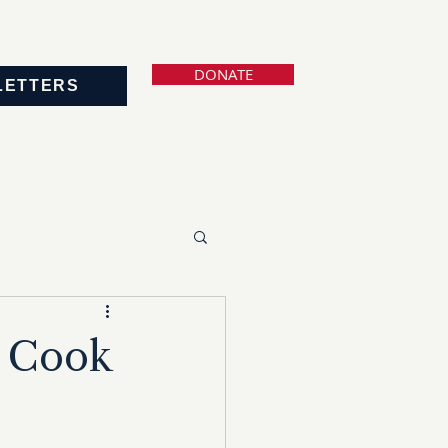
DONATE
LETTERS
r Cook