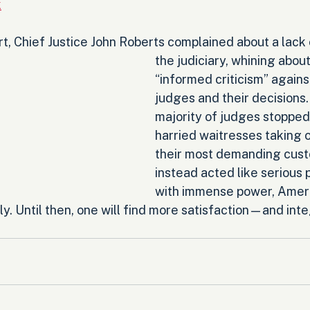
k
rt, Chief Justice John Roberts complained about a lack 
the judiciary, whining about
“informed criticism” agains
judges and their decisions.
majority of judges stopped 
harried waitresses taking 
their most demanding cust
instead acted like serious 
with immense power, Amer
y. Until then, one will find more satisfaction—and int