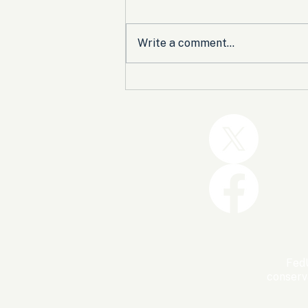
Write a comment...
Trump and the GOP Won
the Shutdown. Let’s Make
Sure Trophies Are Taken.
FedU
conserv