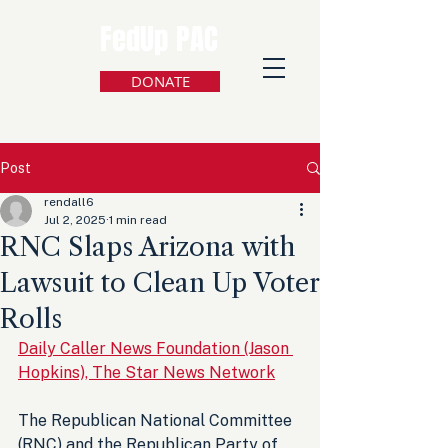
FedUp PAC
DONATE
Post
rendall6
Jul 2, 2025
1 min read
RNC Slaps Arizona with
Lawsuit to Clean Up Voter
Rolls
Daily Caller News Foundation (Jason 
Hopkins), The Star News Network
The Republican National Committee 
(RNC) and the Republican Party of 