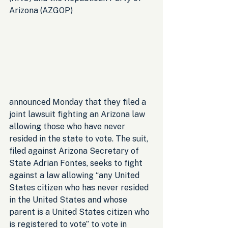
Arizona (AZGOP) 
announced Monday that they filed a 
joint lawsuit fighting an Arizona law 
allowing those who have never 
resided in the state to vote. The suit, 
filed against Arizona Secretary of 
State Adrian Fontes, seeks to fight 
against a law allowing “any United 
States citizen who has never resided 
in the United States and whose 
parent is a United States citizen who 
is registered to vote” to vote in 