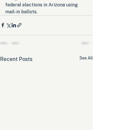
federal elections in Arizona using 
mail-in ballots.
See All
Recent Posts