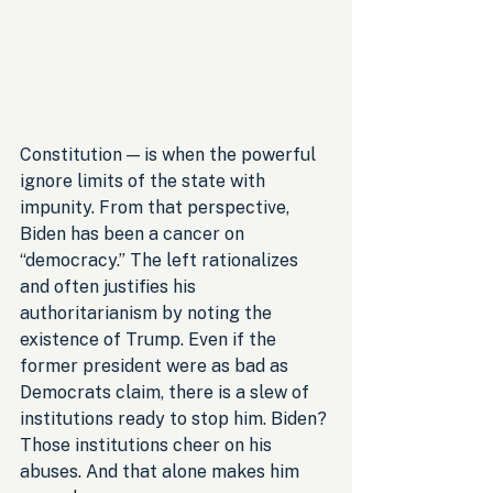
Constitution — is when the powerful 
ignore limits of the state with 
impunity. From that perspective, 
Biden has been a cancer on 
“democracy.” The left rationalizes 
and often justifies his 
authoritarianism by noting the 
existence of Trump. Even if the 
former president were as bad as 
Democrats claim, there is a slew of 
institutions ready to stop him. Biden? 
Those institutions cheer on his 
abuses. And that alone makes him 