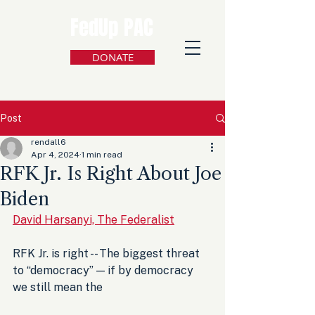
FedUp PAC
DONATE
Post
rendall6
Apr 4, 2024
1 min read
RFK Jr. Is Right About Joe
Biden
David Harsanyi, The Federalist
RFK Jr. is right -- The biggest threat 
to “democracy” — if by democracy 
we still mean the 