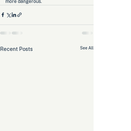
more dangerous.
See All
Recent Posts