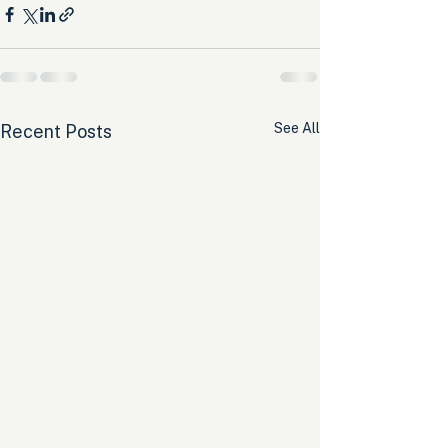
See All
Recent Posts