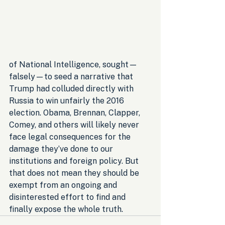
of National Intelligence, sought—
falsely—to seed a narrative that 
Trump had colluded directly with 
Russia to win unfairly the 2016 
election. Obama, Brennan, Clapper, 
Comey, and others will likely never 
face legal consequences for the 
damage they’ve done to our 
institutions and foreign policy. But 
that does not mean they should be 
exempt from an ongoing and 
disinterested effort to find and 
finally expose the whole truth.