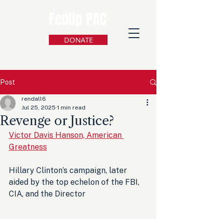
FedUp PAC
DONATE
Post
rendall6
Jul 25, 2025
1 min read
Revenge or Justice?
Victor Davis Hanson, American 
Greatness
Hillary Clinton’s campaign, later 
aided by the top echelon of the FBI, 
CIA, and the Director 