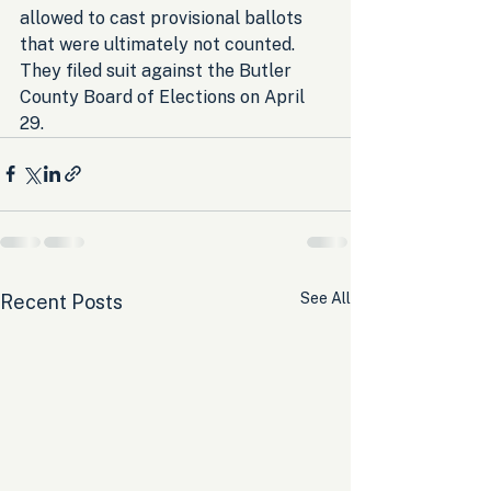
allowed to cast provisional ballots 
that were ultimately not counted. 
They filed suit against the Butler 
County Board of Elections on April 
29.
See All
Recent Posts