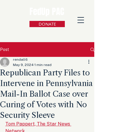
FedUp PAC
DONATE
Post
rendall6
May 9, 2024
1 min read
Republican Party Files to
Intervene in Pennsylvania
Mail-In Ballot Case over
Curing of Votes with No
Security Sleeve
Tom Pappert, The Star News 
Network