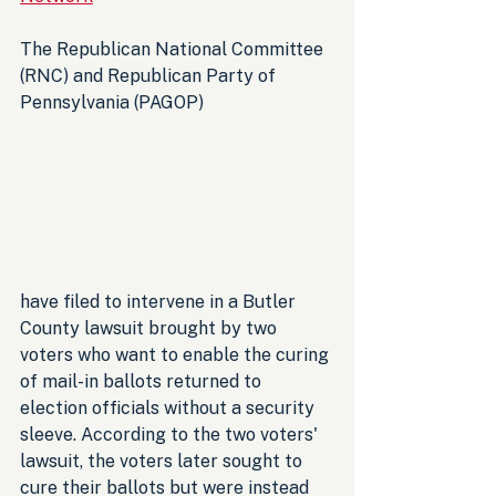
The Republican National Committee 
(RNC) and Republican Party of 
Pennsylvania (PAGOP) 
have filed to intervene in a Butler 
County lawsuit brought by two 
voters who want to enable the curing 
of mail-in ballots returned to 
election officials without a security 
sleeve. According to the two voters' 
lawsuit, the voters later sought to 
cure their ballots but were instead 