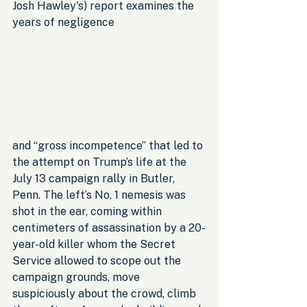
Josh Hawley's) report examines the 
years of negligence 
and “gross incompetence” that led to 
the attempt on Trump’s life at the 
July 13 campaign rally in Butler, 
Penn. The left’s No. 1 nemesis was 
shot in the ear, coming within 
centimeters of assassination by a 20-
year-old killer whom the Secret 
Service allowed to scope out the 
campaign grounds, move 
suspiciously about the crowd, climb 