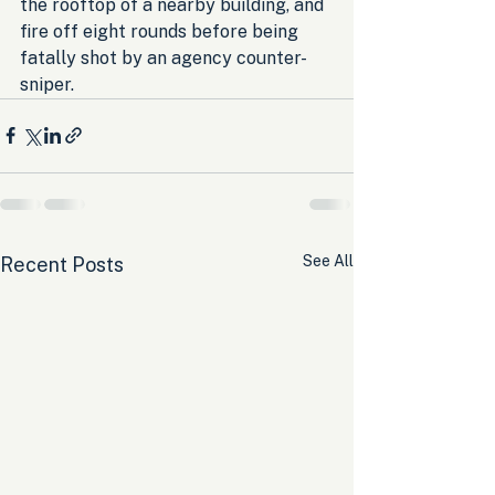
the rooftop of a nearby building, and 
fire off eight rounds before being 
fatally shot by an agency counter-
sniper.
See All
Recent Posts