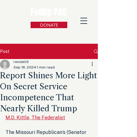
FedUp PAC
DONATE
Post
rendall6
Sep 18, 2024
1 min read
Report Shines More Light
On Secret Service
Incompetence That
Nearly Killed Trump
M.D. Kittle, The Federalist
The Missouri Republican’s (Senator 