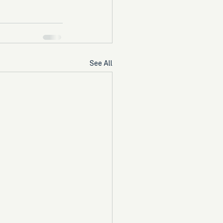
See All