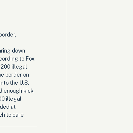
border, 
aring down 
cording to Fox 
200 illegal 
he border on 
nto the U.S. 
ard enough kick 
0 illegal 
ded at 
ch to care 