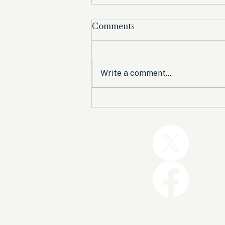
Comments
Write a comment...
Trump and the GOP Won
the Shutdown. Let’s Make
Sure Trophies Are Taken.