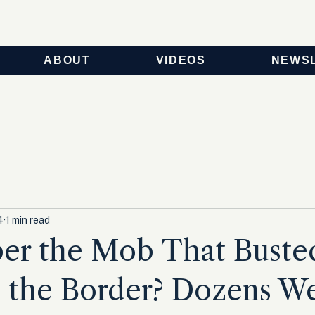
ABOUT
VIDEOS
NEWS
4
1 min read
r the Mob That Buste
 the Border? Dozens We