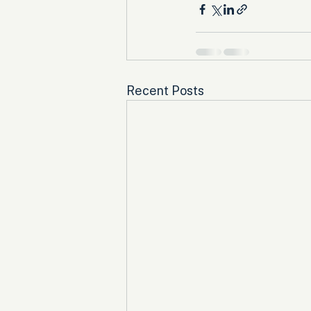
Recent Posts