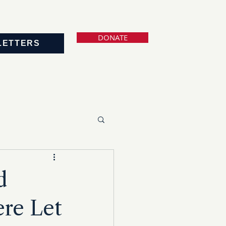
DONATE
LETTERS
d
re Let