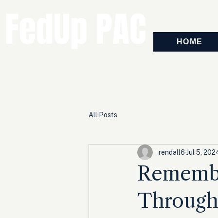
FedUp PAC
HOME
All Posts
rendall6
Jul 5, 202
Remembe
Through