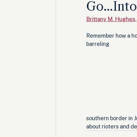
Go...Int
Brittany M. Hughes
Remember how a hord
barreling 
southern border in 
about rioters and de