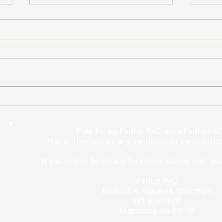
The Democrats’ shutdown
Oly
for nothing
Expe
Wom
Paid for by FedUp PAC,
www.FedUpPAC
Win
Not authorized by any candidate or candidate'
If you prefer to donate by check, please mail you
FedUp PAC
Richard A. Viguerie, Chairman
P.O. Box 1370
Manassas, VA 20108