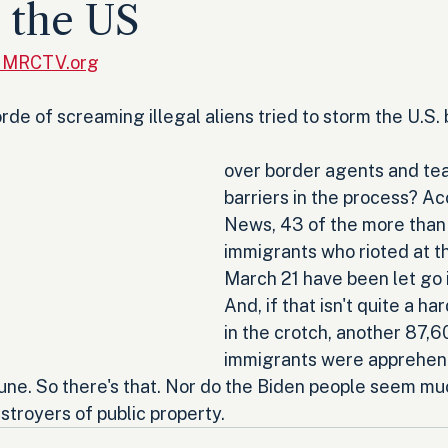
o the US
, MRCTV.org
e of screaming illegal aliens tried to storm the U.S. 
over border agents and te
barriers in the process? Ac
News, 43 of the more than 
immigrants who rioted at t
March 21 have been let go i
And, if that isn't quite a h
in the crotch, another 87,60
immigrants were apprehen
June. So there's that. Nor do the Biden people seem mu
stroyers of public property.