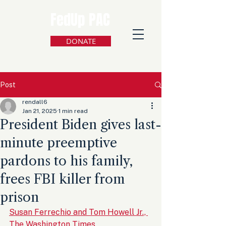
FedUp PAC
DONATE
Post
rendall6
Jan 21, 2025
1 min read
President Biden gives last-
minute preemptive
pardons to his family,
frees FBI killer from
prison
Susan Ferrechio and Tom Howell Jr., 
The Washington Times