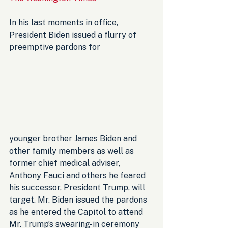
In his last moments in office, 
President Biden issued a flurry of 
preemptive pardons for 
younger brother James Biden and 
other family members as well as 
former chief medical adviser, 
Anthony Fauci and others he feared 
his successor, President Trump, will 
target. Mr. Biden issued the pardons 
as he entered the Capitol to attend 
Mr. Trump’s swearing-in ceremony 