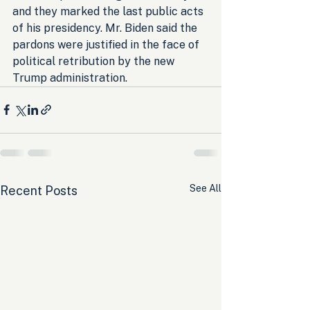
and they marked the last public acts 
of his presidency. Mr. Biden said the 
pardons were justified in the face of 
political retribution by the new 
Trump administration.
See All
Recent Posts