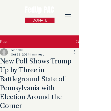
FedUp PAC
DONATE
Post
rendall6
Oct 23, 2024
1 min read
New Poll Shows Trump
Up by Three in
Battleground State of
Pennsylvania with
Election Around the
Corner