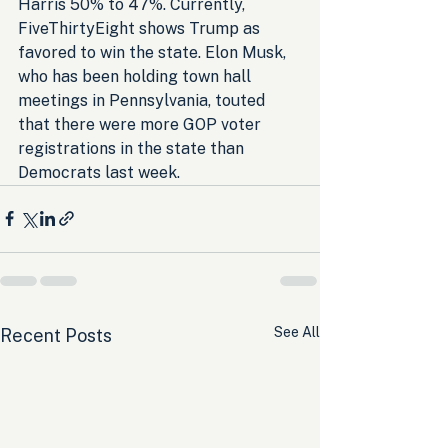
Harris 50% to 47%. Currently, 
FiveThirtyEight shows Trump as 
favored to win the state. Elon Musk, 
who has been holding town hall 
meetings in Pennsylvania, touted 
that there were more GOP voter 
registrations in the state than 
Democrats last week.
See All
Recent Posts