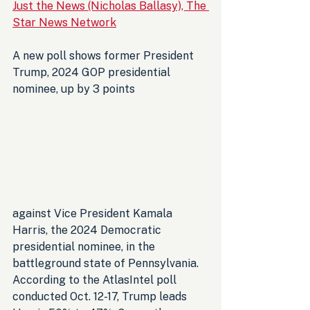
Just the News (Nicholas Ballasy), The 
Star News Network
A new poll shows former President 
Trump, 2024 GOP presidential 
nominee, up by 3 points 
against Vice President Kamala 
Harris, the 2024 Democratic 
presidential nominee, in the 
battleground state of Pennsylvania. 
According to the AtlasIntel poll 
conducted Oct. 12-17, Trump leads 