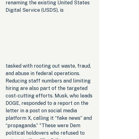
renaming the existing United States 
Digital Service (USDS), is 
tasked with rooting out waste, fraud, 
and abuse in federal operations. 
Reducing staff numbers and limiting 
hiring are also part of the targeted 
cost-cutting efforts. Musk, who leads 
DOGE, responded to a report on the 
letter in a post on social media 
platform X, calling it “fake news” and 
“propaganda.” "These were Dem 
political holdovers who refused to 