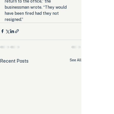
return to the office,” the 
businessman wrote. “They would 
have been fired had they not 
resigned.”
See All
Recent Posts