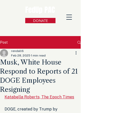
FedUp PAC
DONATE
Post
rendall6
Feb 28, 2025
1 min read
Musk, White House
Respond to Reports of 21
DOGE Employees
Resigning
Katabella Roberts, The Epoch Times
DOGE, created by Trump by 