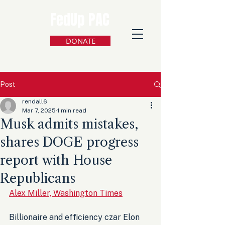
FedUp PAC
DONATE
Post
rendall6
Mar 7, 2025
1 min read
Musk admits mistakes,
shares DOGE progress
report with House
Republicans
Alex Miller, Washington Times
Billionaire and efficiency czar Elon 