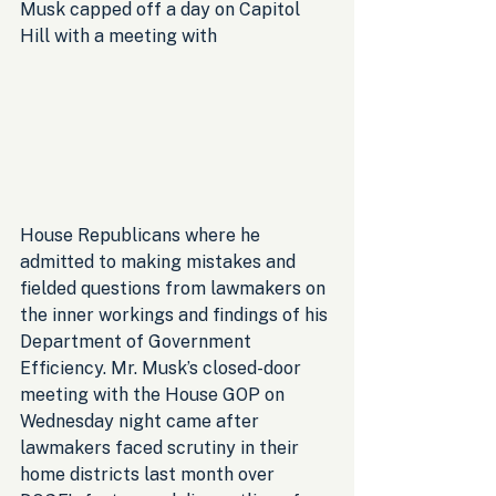
Musk capped off a day on Capitol 
Hill with a meeting with 
House Republicans where he 
admitted to making mistakes and 
fielded questions from lawmakers on 
the inner workings and findings of his 
Department of Government 
Efficiency. Mr. Musk’s closed-door 
meeting with the House GOP on 
Wednesday night came after 
lawmakers faced scrutiny in their 
home districts last month over 