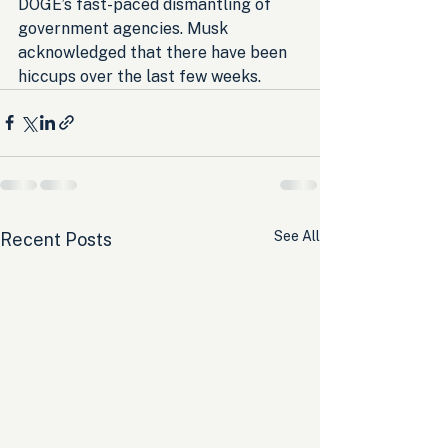
DOGE’s fast-paced dismantling of 
government agencies. Musk 
acknowledged that there have been 
hiccups over the last few weeks.
See All
Recent Posts