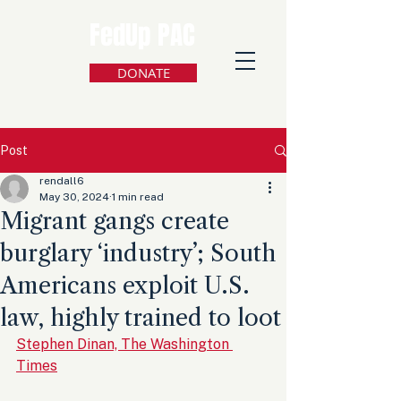
FedUp PAC
DONATE
Post
rendall6
May 30, 2024
1 min read
Migrant gangs create
burglary ‘industry’; South
Americans exploit U.S.
law, highly trained to loot
Stephen Dinan, The Washington 
Times