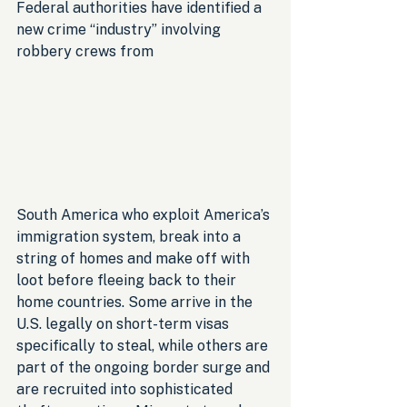
Federal authorities have identified a 
new crime “industry” involving 
robbery crews from 
South America who exploit America’s 
immigration system, break into a 
string of homes and make off with 
loot before fleeing back to their 
home countries. Some arrive in the 
U.S. legally on short-term visas 
specifically to steal, while others are 
part of the ongoing border surge and 
are recruited into sophisticated 