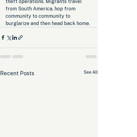
theft operations. Migrants travel 
from South America, hop from 
community to community to 
burglarize and then head back home.
See All
Recent Posts