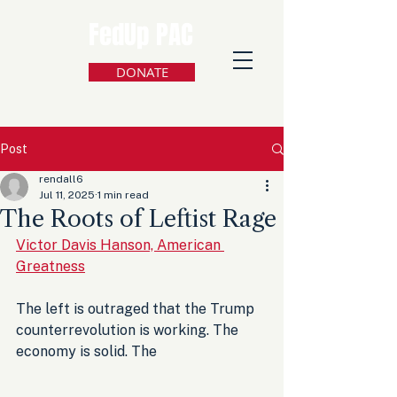
FedUp PAC
DONATE
Post
rendall6
Jul 11, 2025
1 min read
The Roots of Leftist Rage
Victor Davis Hanson, American 
Greatness
The left is outraged that the Trump 
counterrevolution is working. The 
economy is solid. The 