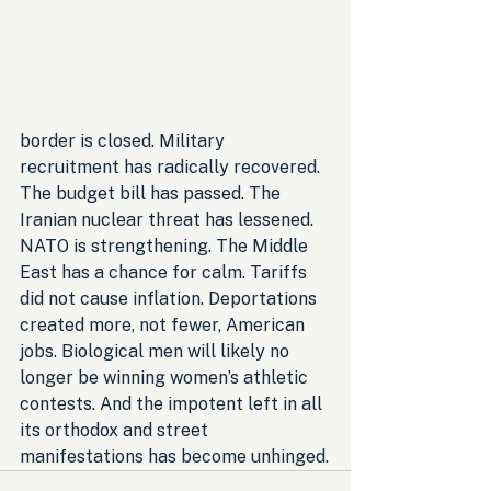
border is closed. Military 
recruitment has radically recovered. 
The budget bill has passed. The 
Iranian nuclear threat has lessened. 
NATO is strengthening. The Middle 
East has a chance for calm. Tariffs 
did not cause inflation. Deportations 
created more, not fewer, American 
jobs. Biological men will likely no 
longer be winning women’s athletic 
contests. And the impotent left in all 
its orthodox and street 
manifestations has become unhinged.