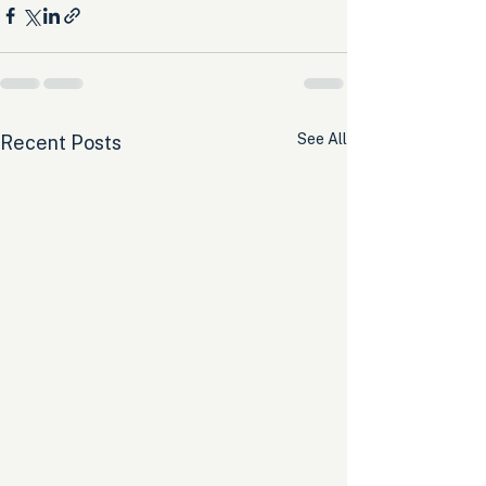
See All
Recent Posts