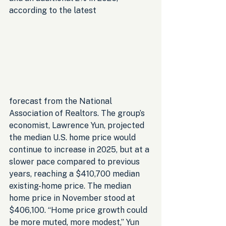
according to the latest 
forecast from the National 
Association of Realtors. The group’s 
economist, Lawrence Yun, projected 
the median U.S. home price would 
continue to increase in 2025, but at a 
slower pace compared to previous 
years, reaching a $410,700 median 
existing-home price. The median 
home price in November stood at 
$406,100. “Home price growth could 
be more muted, more modest,” Yun 