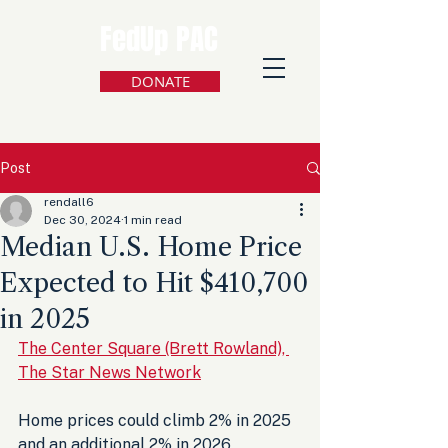
FedUp PAC
DONATE
Post
rendall6
Dec 30, 2024
1 min read
Median U.S. Home Price
Expected to Hit $410,700
in 2025
The Center Square (Brett Rowland), 
The Star News Network
Home prices could climb 2% in 2025 
and an additional 2% in 2026, 