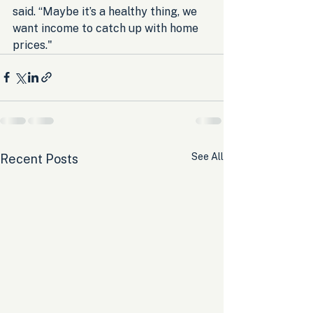
said. “Maybe it’s a healthy thing, we 
want income to catch up with home 
prices."
See All
Recent Posts