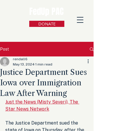
FedUp PAC
DONATE
Post
rendall6
May 13, 2024
1 min read
Justice Department Sues
Iowa over Immigration
Law After Warning
Just the News (Misty Severi), The 
Star News Network
The Justice Department sued the 
state of Iowa on Thursday, after the 