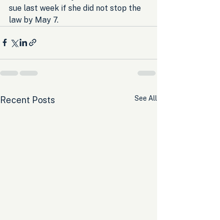
sue last week if she did not stop the 
law by May 7.
See All
Recent Posts