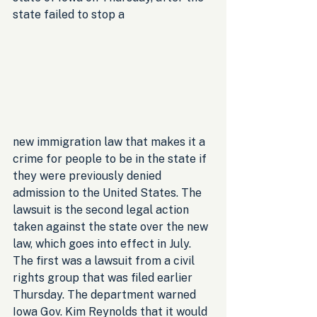
state failed to stop a 
new immigration law that makes it a 
crime for people to be in the state if 
they were previously denied 
admission to the United States. The 
lawsuit is the second legal action 
taken against the state over the new 
law, which goes into effect in July. 
The first was a lawsuit from a civil 
rights group that was filed earlier 
Thursday. The department warned 
Iowa Gov. Kim Reynolds that it would 