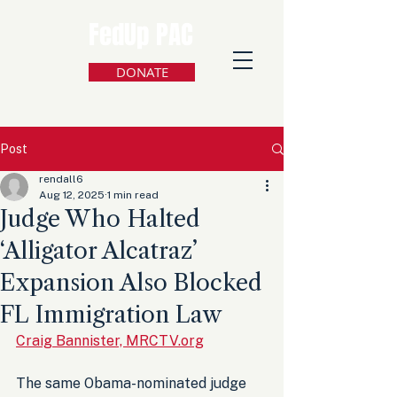
FedUp PAC
DONATE
Post
rendall6
Aug 12, 2025
1 min read
Judge Who Halted
‘Alligator Alcatraz’
Expansion Also Blocked
FL Immigration Law
Craig Bannister, MRCTV.org
The same Obama-nominated judge 