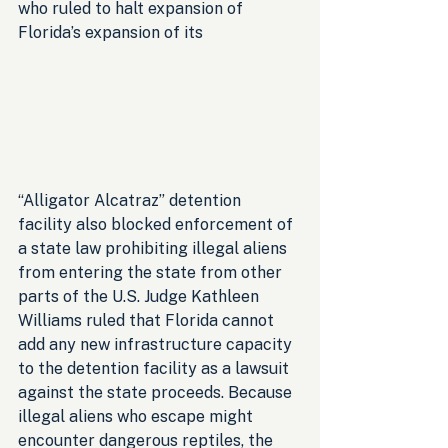
who ruled to halt expansion of 
Florida’s expansion of its 
“Alligator Alcatraz” detention 
facility also blocked enforcement of 
a state law prohibiting illegal aliens 
from entering the state from other 
parts of the U.S. Judge Kathleen 
Williams ruled that Florida cannot 
add any new infrastructure capacity 
to the detention facility as a lawsuit 
against the state proceeds. Because 
illegal aliens who escape might 
encounter dangerous reptiles, the 