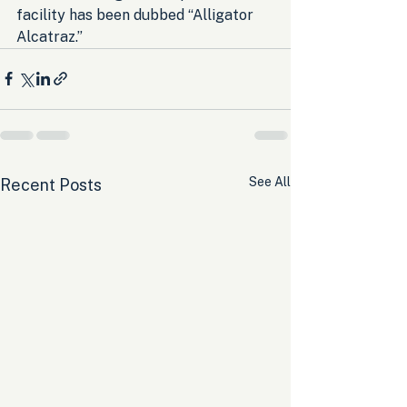
facility has been dubbed “Alligator 
Alcatraz.”
See All
Recent Posts