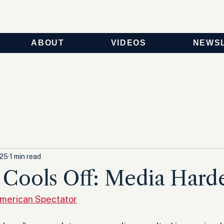
ABOUT
VIDEOS
NEWS
025
1 min read
n Cools Off: Media Hard
American Spectator