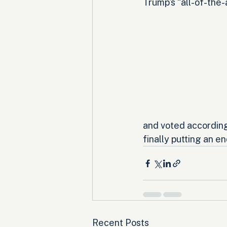
Trump's “all-of-the-
and voted according
finally putting an en
Recent Posts