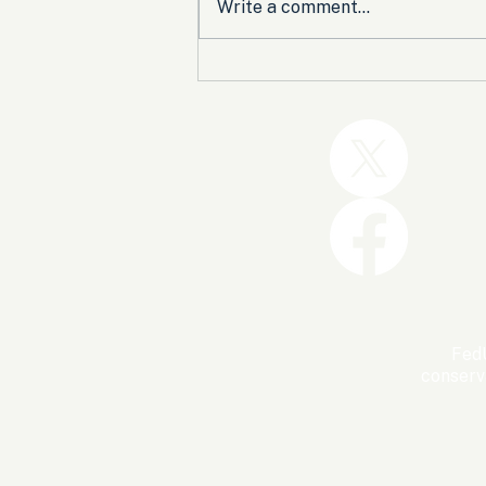
Write a comment...
Trump and the GOP Won
the Shutdown. Let’s Make
Sure Trophies Are Taken.
FedU
conserv