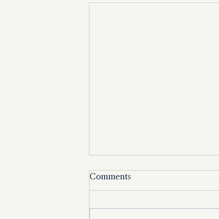
Comments