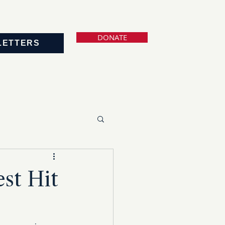
DONATE
LETTERS
est Hit