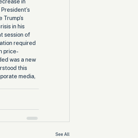
ecrease in 
 President’s 
e Trump’s 
sis in his 
t session of 
ation required 
n price-
eded was a new 
rstood this 
rporate media, 
See All