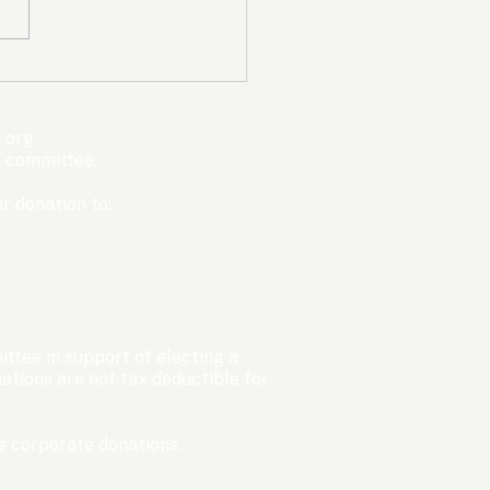
mpic Committee
cted to Ban Men from
en’s Events Before
.org
ter Games
s committee.
r donation to:
ttee in support of electing a
tions are not tax deductible for
 corporate donations.​