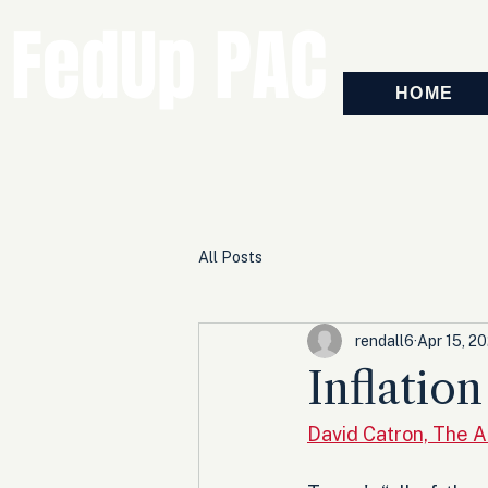
FedUp PAC
HOME
All Posts
rendall6
Apr 15, 2
Inflatio
David Catron, The 