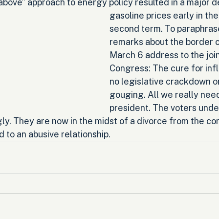
above” approach to energy policy resulted in a major d
gasoline prices early in the
second term. To paraphras
remarks about the border cri
March 6 address to the join
Congress: The cure for infl
no legislative crackdown o
gouging. All we really ne
president. The voters unde
ly. They are now in the midst of a divorce from the co
d to an abusive relationship.