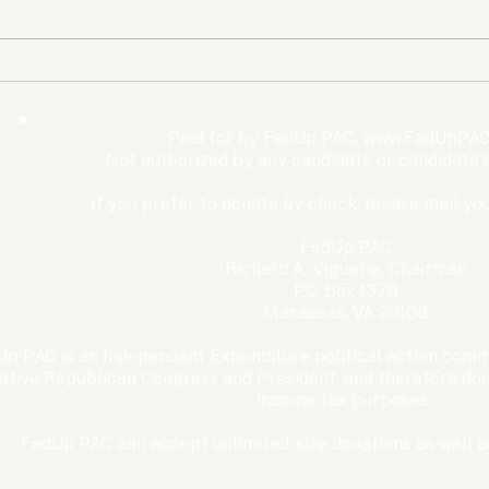
The Democrats’ shutdown
Oly
for nothing
Expe
Wom
Paid for by FedUp PAC,
www.FedUpPAC
Win
Not authorized by any candidate or candidate'
If you prefer to donate by check, please mail you
FedUp PAC
Richard A. Viguerie, Chairman
P.O. Box 1370
Manassas, VA 20108
p PAC is an Independent Expenditure political action commi
ative Republican Congress and President, and therefore dona
income tax purposes. ​
FedUp PAC can accept unlimited-size donations as well as