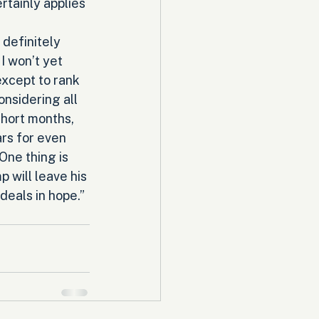
tainly applies 
definitely 
I won’t yet 
except to rank 
onsidering all 
short months, 
rs for even 
ne thing is 
 will leave his 
deals in hope.” 