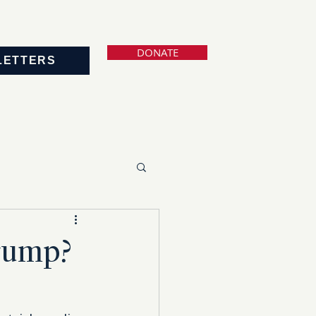
DONATE
LETTERS
Trump?