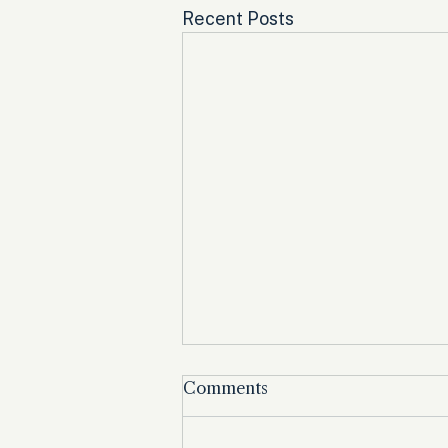
Recent Posts
Comments