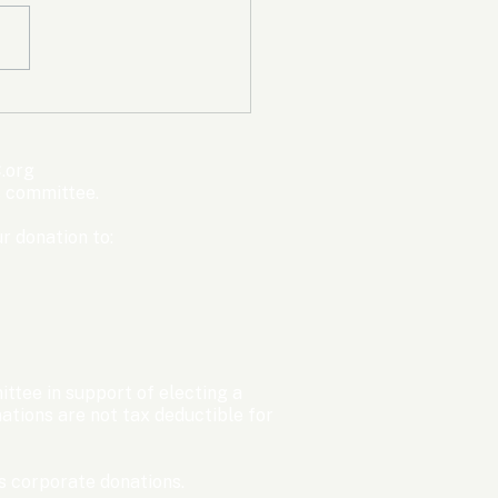
mpic Committee
cted to Ban Men from
en’s Events Before
.org
ter Games
s committee.
r donation to:
ttee in support of electing a
tions are not tax deductible for
 corporate donations.​