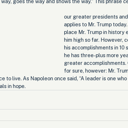
 way, goes the way and shows the way.” This phrase cer
our greater presidents and 
applies to Mr. Trump today. 
place Mr. Trump in history 
him high so far. However, c
his accomplishments in 10 
he has three-plus more yea
greater accomplishments. O
for sure, however: Mr. Trump
ce to live. As Napoleon once said, “A leader is one who 
ls in hope.