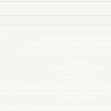
The Democrats’ shutdown
Oly
for nothing
Expe
Wom
Paid for by FedUp PAC,
www.FedUpPAC
Win
Not authorized by any candidate or candidate'
If you prefer to donate by check, please mail you
FedUp PAC
Richard A. Viguerie, Chairman
P.O. Box 1370
Manassas, VA 20108
p PAC is an Independent Expenditure political action commi
ative Republican Congress and President, and therefore dona
income tax purposes. ​
FedUp PAC can accept unlimited-size donations as well as