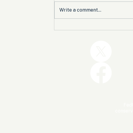
Write a comment...
Trump and the GOP Won
the Shutdown. Let’s Make
Sure Trophies Are Taken.
FedU
conserv