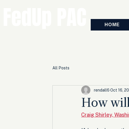
FedUp PAC
HOME
All Posts
rendall6
Oct 16, 2
How will
Craig Shirley, Wash