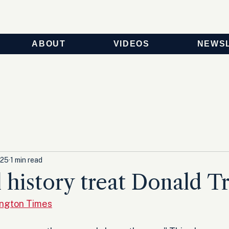
ABOUT
VIDEOS
NEWS
025
1 min read
 history treat Donald 
ington Times