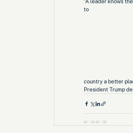
“A leader knows the
to 
country a better pla
President Trump dea