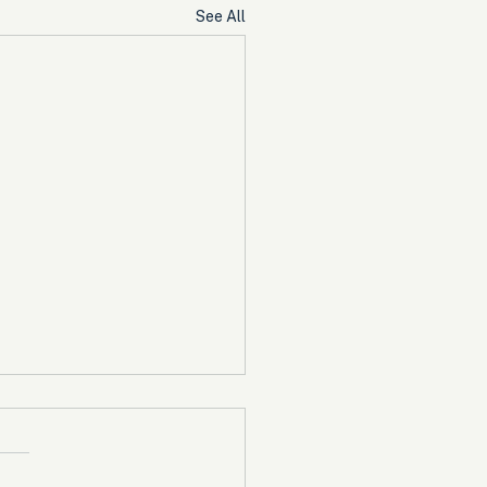
See All