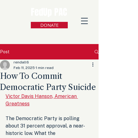
FedUp PAC
DONATE
Post
rendall6
Feb 11, 2025
1 min read
How To Commit
Democratic Party Suicide
Victor Davis Hanson, American 
Greatness
The Democratic Party is polling 
about 31 percent approval, a near-
historic low. What the 