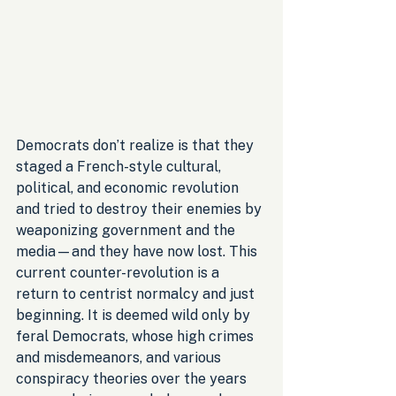
Democrats don’t realize is that they 
staged a French-style cultural, 
political, and economic revolution 
and tried to destroy their enemies by 
weaponizing government and the 
media—and they have now lost. This 
current counter-revolution is a 
return to centrist normalcy and just 
beginning. It is deemed wild only by 
feral Democrats, whose high crimes 
and misdemeanors, and various 
conspiracy theories over the years 