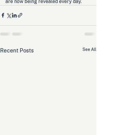
are now being revealed every day.
See All
Recent Posts