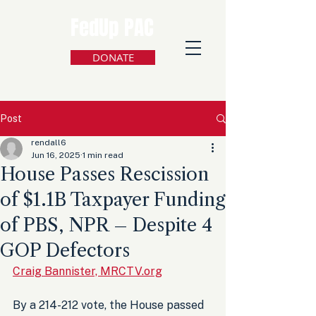
FedUp PAC
DONATE
Post
rendall6
Jun 16, 2025
1 min read
House Passes Rescission
of $1.1B Taxpayer Funding
of PBS, NPR – Despite 4
GOP Defectors
Craig Bannister, MRCTV.org
By a 214-212 vote, the House passed 