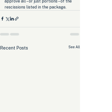
approve all – or just portions – of the 
rescissions listed in the package.
See All
Recent Posts