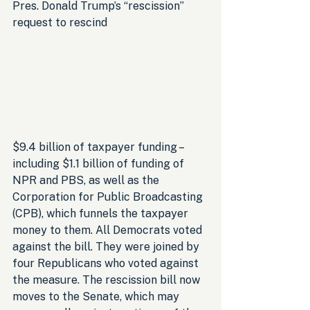
Pres. Donald Trump’s “rescission” 
request to rescind 
$9.4 billion of taxpayer funding – 
including $1.1 billion of funding of 
NPR and PBS, as well as the 
Corporation for Public Broadcasting 
(CPB), which funnels the taxpayer 
money to them. All Democrats voted 
against the bill. They were joined by 
four Republicans who voted against 
the measure. The rescission bill now 
moves to the Senate, which may 